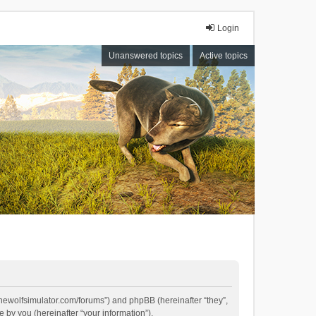
Login
Unanswered topics
Active topics
//thewolfsimulator.com/forums”) and phpBB (hereinafter “they”,
by you (hereinafter “your information”).