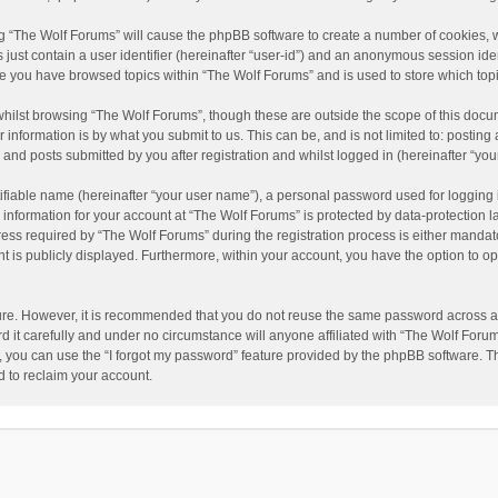
ing “The Wolf Forums” will cause the phpBB software to create a number of cookies, w
just contain a user identifier (hereinafter “user-id”) and an anonymous session ident
nce you have browsed topics within “The Wolf Forums” and is used to store which to
hilst browsing “The Wolf Forums”, though these are outside the scope of this docu
information is by what you submit to us. This can be, and is not limited to: posti
and posts submitted by you after registration and whilst logged in (hereinafter “your
ifiable name (hereinafter “your user name”), a personal password used for logging 
 information for your account at “The Wolf Forums” is protected by data-protection l
 required by “The Wolf Forums” during the registration process is either mandatory 
t is publicly displayed. Furthermore, within your account, you have the option to op
cure. However, it is recommended that you do not reuse the same password across a
it carefully and under no circumstance will anyone affiliated with “The Wolf Forums
 you can use the “I forgot my password” feature provided by the phpBB software. T
 to reclaim your account.