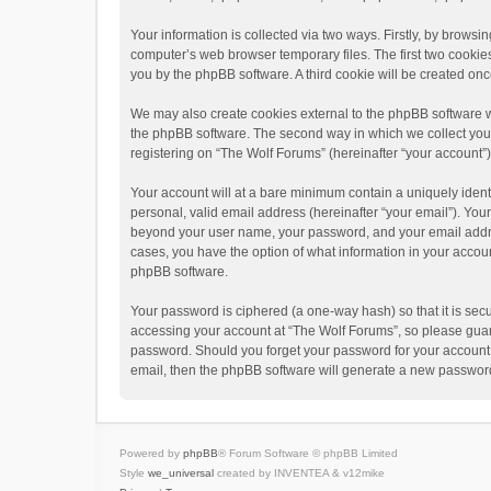
Your information is collected via two ways. Firstly, by brows
computer’s web browser temporary files. The first two cookies 
you by the phpBB software. A third cookie will be created o
We may also create cookies external to the phpBB software w
the phpBB software. The second way in which we collect your 
registering on “The Wolf Forums” (hereinafter “your account”) 
Your account will at a bare minimum contain a uniquely ident
personal, valid email address (hereinafter “your email”). Your
beyond your user name, your password, and your email address
cases, you have the option of what information in your accoun
phpBB software.
Your password is ciphered (a one-way hash) so that it is se
accessing your account at “The Wolf Forums”, so please guard 
password. Should you forget your password for your account,
email, then the phpBB software will generate a new password
Powered by
phpBB
® Forum Software © phpBB Limited
Style
we_universal
created by INVENTEA & v12mike