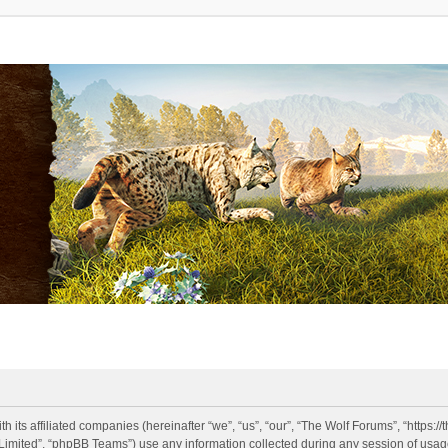
h its affiliated companies (hereinafter “we”, “us”, “our”, “The Wolf Forums”, “https:
imited”, “phpBB Teams”) use any information collected during any session of usage 