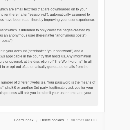
hich are small text files that are downloaded on to your
ifier (hereinafter “session-id”), automatically assigned to
pics have been read, thereby improving your user experience.
ment which is intended to only cover the pages created by
ng as an anonymous user (hereinafter “anonymous posts”),
 posts”).
into your account (hereinafter “your password”) and a
aws applicable in the country that hosts us. Any information
or optional, at the discretion of “The Wolf Forums”. In all
t-in or opt-out of automatically generated emails from the
 number of different websites. Your password is the means of
”, phpBB or another 3rd party, legitimately ask you for your
his process will ask you to submit your user name and your
Board index
Delete cookies
All times are
UTC