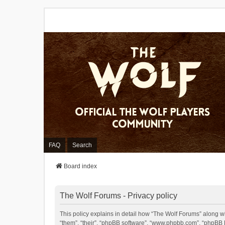
FAQ
Search
Board index
The Wolf Forums - Privacy policy
This policy explains in detail how “The Wolf Forums” along wit
“them”, “their”, “phpBB software”, “www.phpbb.com”, “phpBB L