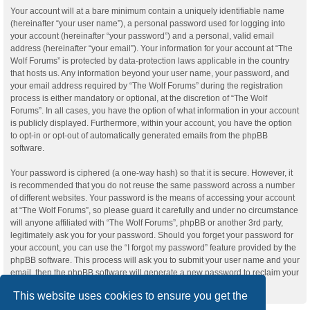
Your account will at a bare minimum contain a uniquely identifiable name
(hereinafter “your user name”), a personal password used for logging into
your account (hereinafter “your password”) and a personal, valid email
address (hereinafter “your email”). Your information for your account at “The
Wolf Forums” is protected by data-protection laws applicable in the country
that hosts us. Any information beyond your user name, your password, and
your email address required by “The Wolf Forums” during the registration
process is either mandatory or optional, at the discretion of “The Wolf
Forums”. In all cases, you have the option of what information in your account
is publicly displayed. Furthermore, within your account, you have the option
to opt-in or opt-out of automatically generated emails from the phpBB
software.
Your password is ciphered (a one-way hash) so that it is secure. However, it
is recommended that you do not reuse the same password across a number
of different websites. Your password is the means of accessing your account
at “The Wolf Forums”, so please guard it carefully and under no circumstance
will anyone affiliated with “The Wolf Forums”, phpBB or another 3rd party,
legitimately ask you for your password. Should you forget your password for
your account, you can use the “I forgot my password” feature provided by the
phpBB software. This process will ask you to submit your user name and your
email, then the phpBB software will generate a new password to reclaim your
account.
This website uses cookies to ensure you get the