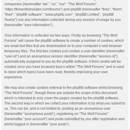
companies (hereinafter “we”, “us”, “our”, “The Wolf Forums”,
“https://thewolfsimulator.com/forums”) and phpBB (hereinafter “they”, “them”,
“their”, “phpBB software”, “www.phpbb.com”, “phpBB Limited”, “phpBB
Teams”) use any information collected during any session of usage by you
(hereinafter “your information”).
Your information is collected via two ways. Firstly, by browsing “The Wolf
Forums” will cause the phpBB software to create a number of cookies, which
are small text files that are downloaded on to your computer’s web browser
temporary files. The first two cookies just contain a user identifier (hereinafter
“user-id”) and an anonymous session identifier (hereinafter “session-id”),
automatically assigned to you by the phpBB software. A third cookie will be
created once you have browsed topics within “The Wolf Forums” and is used
to store which topics have been read, thereby improving your user
experience.
We may also create cookies external to the phpBB software whilst browsing
“The Wolf Forums”, though these are outside the scope of this document
which is intended to only cover the pages created by the phpBB software.
The second way in which we collect your information is by what you submit to
us. This can be, and is not limited to: posting as an anonymous user
(hereinafter “anonymous posts”), registering on “The Wolf Forums”
(hereinafter “your account”) and posts submitted by you after registration and
whilst logged in (hereinafter “your posts”).