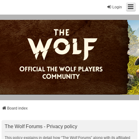
Login
Board index
The Wolf Forums - Privacy policy
This policy explains in detail how “The Wolf Forums” along with its affiliated