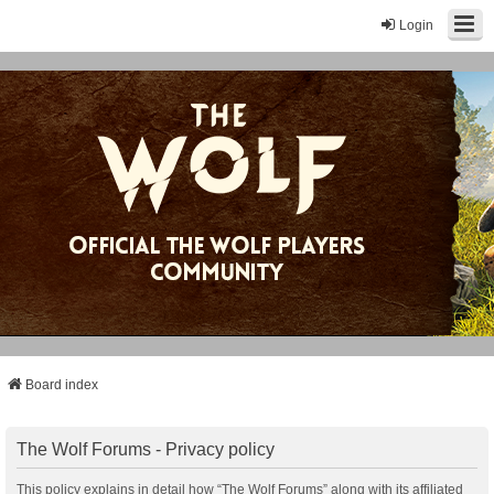
Login
Board index
The Wolf Forums - Privacy policy
This policy explains in detail how “The Wolf Forums” along with its affiliated