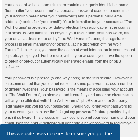
Your account will at a bare minimum contain a uniquely identifiable name
(hereinafter “your user name”), a personal password used for logging into
your account (hereinafter “your password”) and a personal, valid email
address (hereinafter “your email”). Your information for your account at “The
Wolf Forums” is protected by data-protection laws applicable in the country
that hosts us. Any information beyond your user name, your password, and
your email address required by “The Wolf Forums” during the registration
process is either mandatory or optional, at the discretion of “The Wolf
Forums”. In all cases, you have the option of what information in your account
is publicly displayed. Furthermore, within your account, you have the option
to opt-in or opt-out of automatically generated emails from the phpBB
software.
Your password is ciphered (a one-way hash) so that it is secure. However, it
is recommended that you do not reuse the same password across a number
of different websites. Your password is the means of accessing your account
at “The Wolf Forums”, so please guard it carefully and under no circumstance
will anyone affiliated with “The Wolf Forums”, phpBB or another 3rd party,
legitimately ask you for your password. Should you forget your password for
your account, you can use the “I forgot my password” feature provided by the
phpBB software. This process will ask you to submit your user name and your
email, then the phpBB software will generate a new password to reclaim your
account.
This website uses cookies to ensure you get the