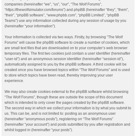
companies (hereinafter “we”, “us”, “our”, “The Wolf Forums”,
“https://thewolfsimulator.com/forums”) and phpBB (hereinafter “they”, “them”,
“their”, “phpBB software”, “www.phpbb.com”, “phpBB Limited”, “phpBB
Teams”) use any information collected during any session of usage by you
(hereinafter “your information”).
Your information is collected via two ways. Firstly, by browsing “The Wolf
Forums” will cause the phpBB software to create a number of cookies, which
are small text files that are downloaded on to your computer’s web browser
temporary files. The first two cookies just contain a user identifier (hereinafter
“user-id”) and an anonymous session identifier (hereinafter “session-id”),
automatically assigned to you by the phpBB software. A third cookie will be
created once you have browsed topics within “The Wolf Forums” and is used
to store which topics have been read, thereby improving your user
experience.
We may also create cookies external to the phpBB software whilst browsing
“The Wolf Forums”, though these are outside the scope of this document
which is intended to only cover the pages created by the phpBB software.
The second way in which we collect your information is by what you submit to
us. This can be, and is not limited to: posting as an anonymous user
(hereinafter “anonymous posts”), registering on “The Wolf Forums”
(hereinafter “your account”) and posts submitted by you after registration and
whilst logged in (hereinafter “your posts”).