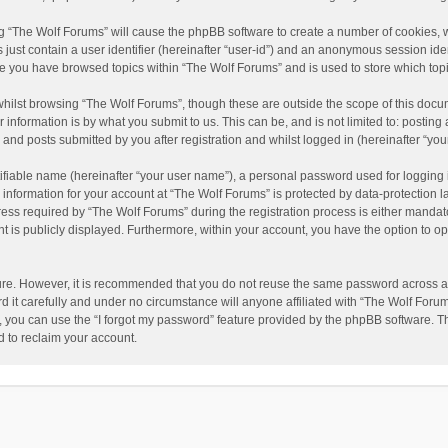
ing “The Wolf Forums” will cause the phpBB software to create a number of cookies, w
just contain a user identifier (hereinafter “user-id”) and an anonymous session ident
nce you have browsed topics within “The Wolf Forums” and is used to store which to
hilst browsing “The Wolf Forums”, though these are outside the scope of this docu
information is by what you submit to us. This can be, and is not limited to: posti
and posts submitted by you after registration and whilst logged in (hereinafter “your
ifiable name (hereinafter “your user name”), a personal password used for logging 
 information for your account at “The Wolf Forums” is protected by data-protection l
 required by “The Wolf Forums” during the registration process is either mandatory 
t is publicly displayed. Furthermore, within your account, you have the option to op
cure. However, it is recommended that you do not reuse the same password across a
it carefully and under no circumstance will anyone affiliated with “The Wolf Forums
 you can use the “I forgot my password” feature provided by the phpBB software. T
 to reclaim your account.