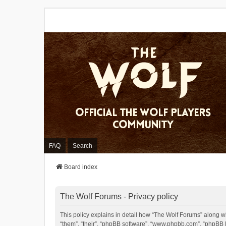
FAQ
Search
Board index
The Wolf Forums - Privacy policy
This policy explains in detail how “The Wolf Forums” along wit
“them”, “their”, “phpBB software”, “www.phpbb.com”, “phpBB L