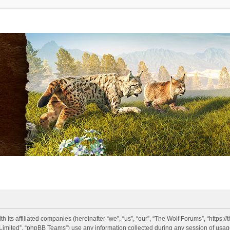
h its affiliated companies (hereinafter “we”, “us”, “our”, “The Wolf Forums”, “https:
imited”, “phpBB Teams”) use any information collected during any session of usage 