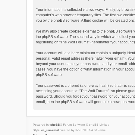
Your information is collected via two ways. Firstly, by brows
computer’s web browser temporary files. The first two cookies 
you by the phpBB software. A third cookie will be created o
We may also create cookies external to the phpBB software w
the phpBB software. The second way in which we collect your 
registering on “The Wolf Forums” (hereinafter “your account”) 
Your account will at a bare minimum contain a uniquely ident
personal, valid email address (hereinafter “your email”). Your
beyond your user name, your password, and your email address
cases, you have the option of what information in your accoun
phpBB software.
Your password is ciphered (a one-way hash) so that it is se
accessing your account at “The Wolf Forums”, so please guard 
password. Should you forget your password for your account,
email, then the phpBB software will generate a new password
Powered by
phpBB
® Forum Software © phpBB Limited
Style
we_universal
created by INVENTEA & v12mike