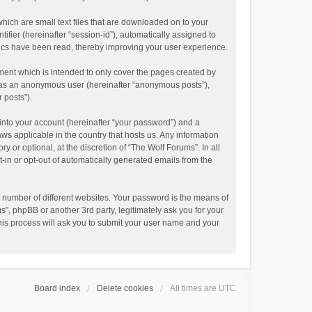
hich are small text files that are downloaded on to your
ifier (hereinafter “session-id”), automatically assigned to
pics have been read, thereby improving your user experience.
ment which is intended to only cover the pages created by
ng as an anonymous user (hereinafter “anonymous posts”),
 posts”).
into your account (hereinafter “your password”) and a
aws applicable in the country that hosts us. Any information
or optional, at the discretion of “The Wolf Forums”. In all
t-in or opt-out of automatically generated emails from the
 number of different websites. Your password is the means of
”, phpBB or another 3rd party, legitimately ask you for your
his process will ask you to submit your user name and your
Board index
Delete cookies
All times are
UTC