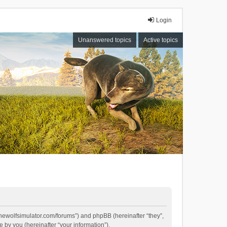
Login
Unanswered topics
Active topics
//thewolfsimulator.com/forums”) and phpBB (hereinafter “they”,
by you (hereinafter “your information”).