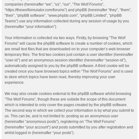
companies (hereinafter “we”, “us”, “our”, “The Wolf Forums”,
“https://thewolfsimulator.com/forums”) and phpBB (hereinafter “they”, “them”,
“their”, “phpBB software”, “www.phpbb.com”, “phpBB Limited”, “phpBB
Teams”) use any information collected during any session of usage by you
(hereinafter “your information”).
Your information is collected via two ways. Firstly, by browsing “The Wolf
Forums” will cause the phpBB software to create a number of cookies, which
are small text files that are downloaded on to your computer’s web browser
temporary files. The first two cookies just contain a user identifier (hereinafter
“user-id”) and an anonymous session identifier (hereinafter “session-id”),
automatically assigned to you by the phpBB software. A third cookie will be
created once you have browsed topics within “The Wolf Forums” and is used
to store which topics have been read, thereby improving your user
experience.
We may also create cookies external to the phpBB software whilst browsing
“The Wolf Forums”, though these are outside the scope of this document
which is intended to only cover the pages created by the phpBB software.
The second way in which we collect your information is by what you submit to
us. This can be, and is not limited to: posting as an anonymous user
(hereinafter “anonymous posts”), registering on “The Wolf Forums”
(hereinafter “your account”) and posts submitted by you after registration and
whilst logged in (hereinafter “your posts”).