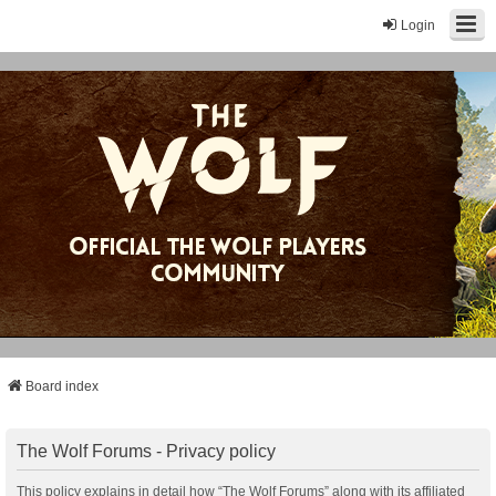
Login
Board index
The Wolf Forums - Privacy policy
This policy explains in detail how “The Wolf Forums” along with its affiliated