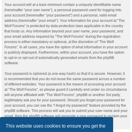
Your account will at a bare minimum contain a uniquely identifiable name
(hereinafter “your user name”), a personal password used for logging into
your account (hereinafter “your password”) and a personal, valid email
address (hereinafter “your email”). Your information for your account at “The
Wolf Forums” is protected by data-protection laws applicable in the country
that hosts us. Any information beyond your user name, your password, and
your email address required by “The Wolf Forums” during the registration
process is either mandatory or optional, at the discretion of “The Wolf
Forums”. In all cases, you have the option of what information in your account
is publicly displayed. Furthermore, within your account, you have the option
to opt-in or opt-out of automatically generated emails from the phpBB
software.
Your password is ciphered (a one-way hash) so that it is secure. However, it
is recommended that you do not reuse the same password across a number
of different websites. Your password is the means of accessing your account
at “The Wolf Forums”, so please guard it carefully and under no circumstance
will anyone affiliated with “The Wolf Forums”, phpBB or another 3rd party,
legitimately ask you for your password. Should you forget your password for
your account, you can use the “I forgot my password” feature provided by the
phpBB software. This process will ask you to submit your user name and your
email, then the phpBB software will generate a new password to reclaim your
account.
This website uses cookies to ensure you get the