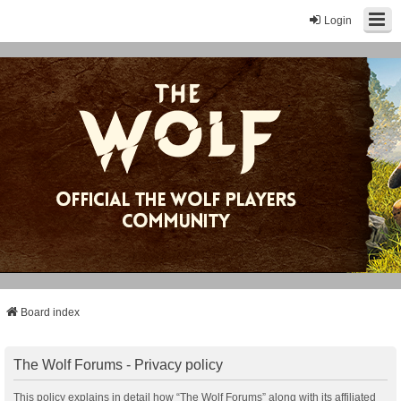
Login
Board index
The Wolf Forums - Privacy policy
This policy explains in detail how “The Wolf Forums” along with its affiliated