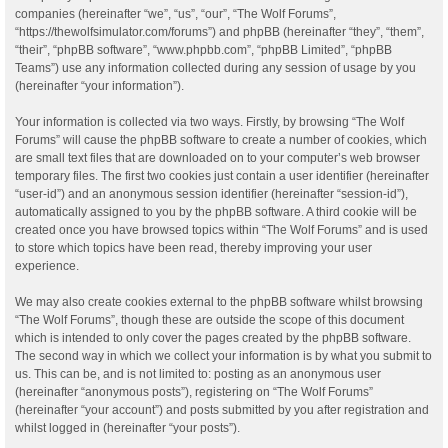
companies (hereinafter “we”, “us”, “our”, “The Wolf Forums”,
“https://thewolfsimulator.com/forums”) and phpBB (hereinafter “they”, “them”,
“their”, “phpBB software”, “www.phpbb.com”, “phpBB Limited”, “phpBB
Teams”) use any information collected during any session of usage by you
(hereinafter “your information”).
Your information is collected via two ways. Firstly, by browsing “The Wolf
Forums” will cause the phpBB software to create a number of cookies, which
are small text files that are downloaded on to your computer’s web browser
temporary files. The first two cookies just contain a user identifier (hereinafter
“user-id”) and an anonymous session identifier (hereinafter “session-id”),
automatically assigned to you by the phpBB software. A third cookie will be
created once you have browsed topics within “The Wolf Forums” and is used
to store which topics have been read, thereby improving your user
experience.
We may also create cookies external to the phpBB software whilst browsing
“The Wolf Forums”, though these are outside the scope of this document
which is intended to only cover the pages created by the phpBB software.
The second way in which we collect your information is by what you submit to
us. This can be, and is not limited to: posting as an anonymous user
(hereinafter “anonymous posts”), registering on “The Wolf Forums”
(hereinafter “your account”) and posts submitted by you after registration and
whilst logged in (hereinafter “your posts”).