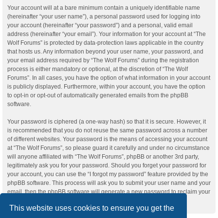
Your account will at a bare minimum contain a uniquely identifiable name
(hereinafter “your user name”), a personal password used for logging into
your account (hereinafter “your password”) and a personal, valid email
address (hereinafter “your email”). Your information for your account at “The
Wolf Forums” is protected by data-protection laws applicable in the country
that hosts us. Any information beyond your user name, your password, and
your email address required by “The Wolf Forums” during the registration
process is either mandatory or optional, at the discretion of “The Wolf
Forums”. In all cases, you have the option of what information in your account
is publicly displayed. Furthermore, within your account, you have the option
to opt-in or opt-out of automatically generated emails from the phpBB
software.
Your password is ciphered (a one-way hash) so that it is secure. However, it
is recommended that you do not reuse the same password across a number
of different websites. Your password is the means of accessing your account
at “The Wolf Forums”, so please guard it carefully and under no circumstance
will anyone affiliated with “The Wolf Forums”, phpBB or another 3rd party,
legitimately ask you for your password. Should you forget your password for
your account, you can use the “I forgot my password” feature provided by the
phpBB software. This process will ask you to submit your user name and your
email, then the phpBB software will generate a new password to reclaim your
account.
This website uses cookies to ensure you get the