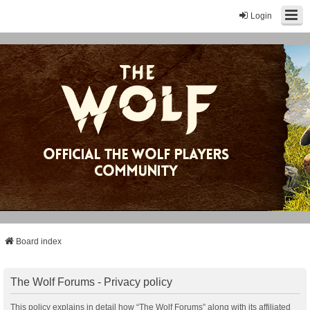
Login
Board index
The Wolf Forums - Privacy policy
This policy explains in detail how “The Wolf Forums” along with its affiliated