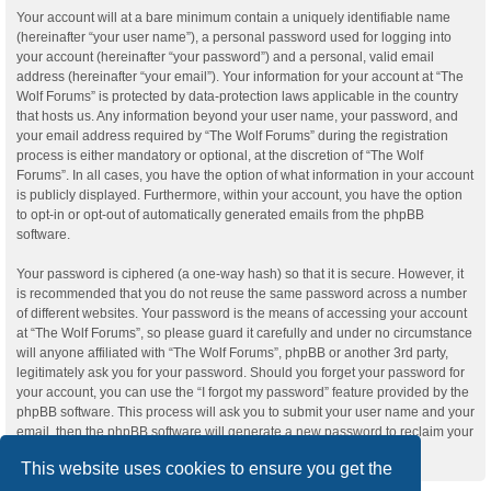
Your account will at a bare minimum contain a uniquely identifiable name
(hereinafter “your user name”), a personal password used for logging into
your account (hereinafter “your password”) and a personal, valid email
address (hereinafter “your email”). Your information for your account at “The
Wolf Forums” is protected by data-protection laws applicable in the country
that hosts us. Any information beyond your user name, your password, and
your email address required by “The Wolf Forums” during the registration
process is either mandatory or optional, at the discretion of “The Wolf
Forums”. In all cases, you have the option of what information in your account
is publicly displayed. Furthermore, within your account, you have the option
to opt-in or opt-out of automatically generated emails from the phpBB
software.
Your password is ciphered (a one-way hash) so that it is secure. However, it
is recommended that you do not reuse the same password across a number
of different websites. Your password is the means of accessing your account
at “The Wolf Forums”, so please guard it carefully and under no circumstance
will anyone affiliated with “The Wolf Forums”, phpBB or another 3rd party,
legitimately ask you for your password. Should you forget your password for
your account, you can use the “I forgot my password” feature provided by the
phpBB software. This process will ask you to submit your user name and your
email, then the phpBB software will generate a new password to reclaim your
account.
This website uses cookies to ensure you get the