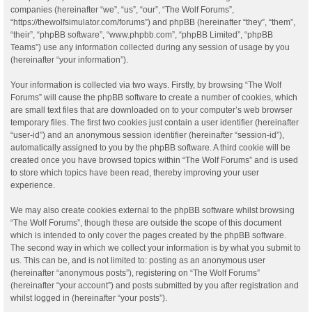
companies (hereinafter “we”, “us”, “our”, “The Wolf Forums”,
“https://thewolfsimulator.com/forums”) and phpBB (hereinafter “they”, “them”,
“their”, “phpBB software”, “www.phpbb.com”, “phpBB Limited”, “phpBB
Teams”) use any information collected during any session of usage by you
(hereinafter “your information”).
Your information is collected via two ways. Firstly, by browsing “The Wolf
Forums” will cause the phpBB software to create a number of cookies, which
are small text files that are downloaded on to your computer’s web browser
temporary files. The first two cookies just contain a user identifier (hereinafter
“user-id”) and an anonymous session identifier (hereinafter “session-id”),
automatically assigned to you by the phpBB software. A third cookie will be
created once you have browsed topics within “The Wolf Forums” and is used
to store which topics have been read, thereby improving your user
experience.
We may also create cookies external to the phpBB software whilst browsing
“The Wolf Forums”, though these are outside the scope of this document
which is intended to only cover the pages created by the phpBB software.
The second way in which we collect your information is by what you submit to
us. This can be, and is not limited to: posting as an anonymous user
(hereinafter “anonymous posts”), registering on “The Wolf Forums”
(hereinafter “your account”) and posts submitted by you after registration and
whilst logged in (hereinafter “your posts”).