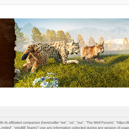
h its affiliated companies (hereinafter “we”, “us”, “our”, “The Wolf Forums”, “https:
imited”, “phpBB Teams”) use any information collected during any session of usage 