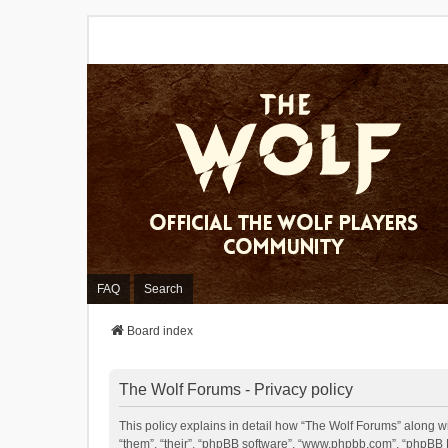
FAQ
Search
Board index
The Wolf Forums - Privacy policy
This policy explains in detail how “The Wolf Forums” along wit
“them”, “their”, “phpBB software”, “www.phpbb.com”, “phpBB L