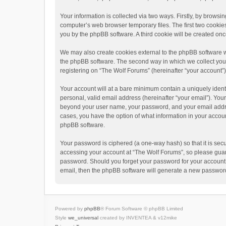
Your information is collected via two ways. Firstly, by brows
computer’s web browser temporary files. The first two cookies 
you by the phpBB software. A third cookie will be created o
We may also create cookies external to the phpBB software w
the phpBB software. The second way in which we collect your 
registering on “The Wolf Forums” (hereinafter “your account”) 
Your account will at a bare minimum contain a uniquely ident
personal, valid email address (hereinafter “your email”). Your
beyond your user name, your password, and your email address
cases, you have the option of what information in your accoun
phpBB software.
Your password is ciphered (a one-way hash) so that it is se
accessing your account at “The Wolf Forums”, so please guard 
password. Should you forget your password for your account,
email, then the phpBB software will generate a new password
Powered by
phpBB
® Forum Software © phpBB Limited
Style
we_universal
created by INVENTEA & v12mike