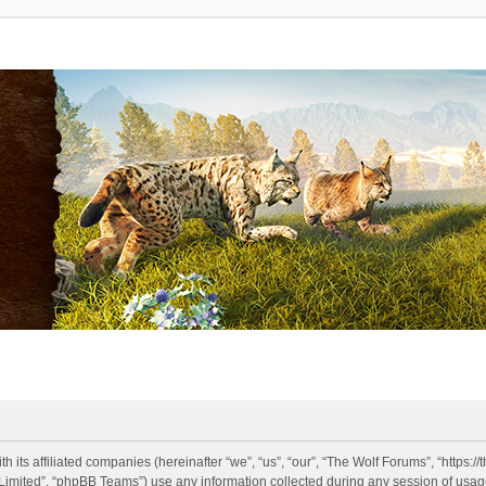
h its affiliated companies (hereinafter “we”, “us”, “our”, “The Wolf Forums”, “https:
imited”, “phpBB Teams”) use any information collected during any session of usage 