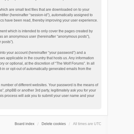
hich are small text files that are downloaded on to your
ifier (hereinafter “session-id”), automatically assigned to
pics have been read, thereby improving your user experience.
ment which is intended to only cover the pages created by
ng as an anonymous user (hereinafter “anonymous posts”),
 posts”).
into your account (hereinafter “your password”) and a
aws applicable in the country that hosts us. Any information
or optional, at the discretion of “The Wolf Forums”. In all
t-in or opt-out of automatically generated emails from the
 number of different websites. Your password is the means of
”, phpBB or another 3rd party, legitimately ask you for your
his process will ask you to submit your user name and your
Board index
Delete cookies
All times are
UTC