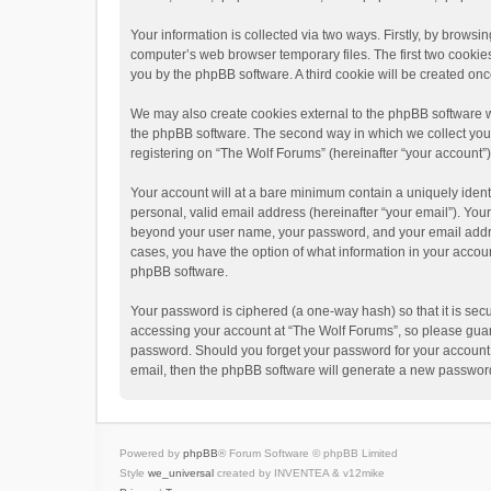
Your information is collected via two ways. Firstly, by brows
computer’s web browser temporary files. The first two cookies 
you by the phpBB software. A third cookie will be created o
We may also create cookies external to the phpBB software w
the phpBB software. The second way in which we collect your 
registering on “The Wolf Forums” (hereinafter “your account”) 
Your account will at a bare minimum contain a uniquely ident
personal, valid email address (hereinafter “your email”). Your
beyond your user name, your password, and your email address
cases, you have the option of what information in your accoun
phpBB software.
Your password is ciphered (a one-way hash) so that it is se
accessing your account at “The Wolf Forums”, so please guard 
password. Should you forget your password for your account,
email, then the phpBB software will generate a new password
Powered by
phpBB
® Forum Software © phpBB Limited
Style
we_universal
created by INVENTEA & v12mike