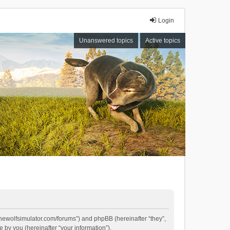
Login
Unanswered topics
Active topics
//thewolfsimulator.com/forums”) and phpBB (hereinafter “they”,
by you (hereinafter “your information”).