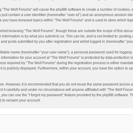
ing “The Wolf Forums” will cause the phpBB software to create a number of cookies, w
just contain a user identifier (hereinafter “user-id”) and an anonymous session ident
nce you have browsed topics within “The Wolf Forums” and is used to store which to
hilst browsing “The Wolf Forums”, though these are outside the scope of this docu
information is by what you submit to us. This can be, and is not limited to: posti
and posts submitted by you after registration and whilst logged in (hereinafter “your
ifiable name (hereinafter “your user name”), a personal password used for logging 
 information for your account at “The Wolf Forums” is protected by data-protection l
 required by “The Wolf Forums” during the registration process is either mandatory 
t is publicly displayed. Furthermore, within your account, you have the option to op
cure. However, it is recommended that you do not reuse the same password across a
it carefully and under no circumstance will anyone affiliated with “The Wolf Forums
 you can use the “I forgot my password” feature provided by the phpBB software. T
 to reclaim your account.