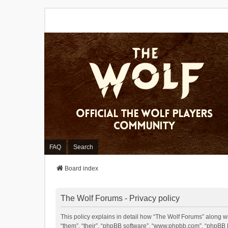
FAQ
Search
Board index
The Wolf Forums - Privacy policy
This policy explains in detail how “The Wolf Forums” along wit
“them”, “their”, “phpBB software”, “www.phpbb.com”, “phpBB L