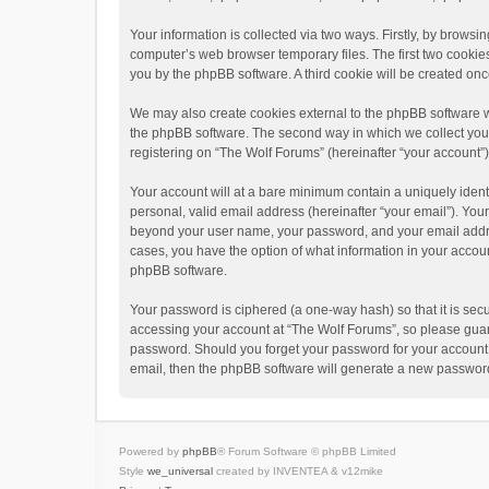
Your information is collected via two ways. Firstly, by brows
computer’s web browser temporary files. The first two cookies 
you by the phpBB software. A third cookie will be created o
We may also create cookies external to the phpBB software w
the phpBB software. The second way in which we collect your 
registering on “The Wolf Forums” (hereinafter “your account”) 
Your account will at a bare minimum contain a uniquely ident
personal, valid email address (hereinafter “your email”). Your
beyond your user name, your password, and your email address
cases, you have the option of what information in your accoun
phpBB software.
Your password is ciphered (a one-way hash) so that it is se
accessing your account at “The Wolf Forums”, so please guard 
password. Should you forget your password for your account,
email, then the phpBB software will generate a new password
Powered by
phpBB
® Forum Software © phpBB Limited
Style
we_universal
created by INVENTEA & v12mike