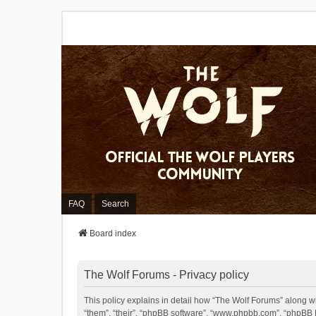
FAQ
Search
Board index
The Wolf Forums - Privacy policy
This policy explains in detail how “The Wolf Forums” along wit
“them”, “their”, “phpBB software”, “www.phpbb.com”, “phpBB L