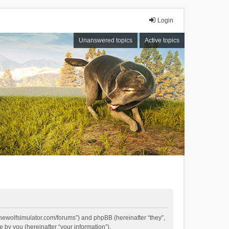
Login
Unanswered topics
Active topics
//thewolfsimulator.com/forums”) and phpBB (hereinafter “they”,
by you (hereinafter “your information”).