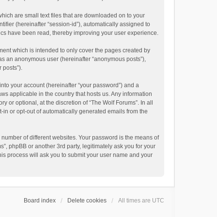
hich are small text files that are downloaded on to your
ifier (hereinafter “session-id”), automatically assigned to
pics have been read, thereby improving your user experience.
ment which is intended to only cover the pages created by
ng as an anonymous user (hereinafter “anonymous posts”),
 posts”).
into your account (hereinafter “your password”) and a
aws applicable in the country that hosts us. Any information
or optional, at the discretion of “The Wolf Forums”. In all
t-in or opt-out of automatically generated emails from the
 number of different websites. Your password is the means of
”, phpBB or another 3rd party, legitimately ask you for your
his process will ask you to submit your user name and your
Board index
Delete cookies
All times are
UTC