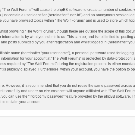
ing “The Wolf Forums” will cause the phpBB software to create a number of cookies, w
just contain a user identifier (hereinafter “user-id”) and an anonymous session ident
nce you have browsed topics within “The Wolf Forums” and is used to store which to
hilst browsing “The Wolf Forums”, though these are outside the scope of this docu
information is by what you submit to us. This can be, and is not limited to: posti
and posts submitted by you after registration and whilst logged in (hereinafter “your
ifiable name (hereinafter “your user name”), a personal password used for logging 
 information for your account at “The Wolf Forums” is protected by data-protection l
 required by “The Wolf Forums” during the registration process is either mandatory 
t is publicly displayed. Furthermore, within your account, you have the option to op
cure. However, it is recommended that you do not reuse the same password across a
it carefully and under no circumstance will anyone affiliated with “The Wolf Forums
 you can use the “I forgot my password” feature provided by the phpBB software. T
 to reclaim your account.