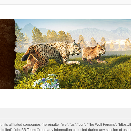
h its affiliated companies (hereinafter “we”, “us”, “our”, “The Wolf Forums”, “https:
imited”, “phpBB Teams”) use any information collected during any session of usage 