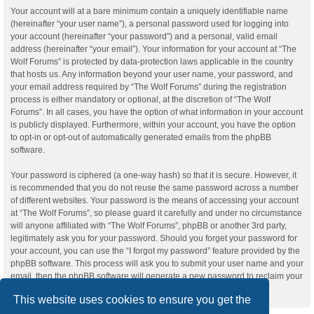
Your account will at a bare minimum contain a uniquely identifiable name
(hereinafter “your user name”), a personal password used for logging into
your account (hereinafter “your password”) and a personal, valid email
address (hereinafter “your email”). Your information for your account at “The
Wolf Forums” is protected by data-protection laws applicable in the country
that hosts us. Any information beyond your user name, your password, and
your email address required by “The Wolf Forums” during the registration
process is either mandatory or optional, at the discretion of “The Wolf
Forums”. In all cases, you have the option of what information in your account
is publicly displayed. Furthermore, within your account, you have the option
to opt-in or opt-out of automatically generated emails from the phpBB
software.
Your password is ciphered (a one-way hash) so that it is secure. However, it
is recommended that you do not reuse the same password across a number
of different websites. Your password is the means of accessing your account
at “The Wolf Forums”, so please guard it carefully and under no circumstance
will anyone affiliated with “The Wolf Forums”, phpBB or another 3rd party,
legitimately ask you for your password. Should you forget your password for
your account, you can use the “I forgot my password” feature provided by the
phpBB software. This process will ask you to submit your user name and your
email, then the phpBB software will generate a new password to reclaim your
account.
This website uses cookies to ensure you get the