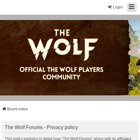
Login
Board index
The Wolf Forums - Privacy policy
This policy explains in detail how “The Wolf Forums” along with its affiliated