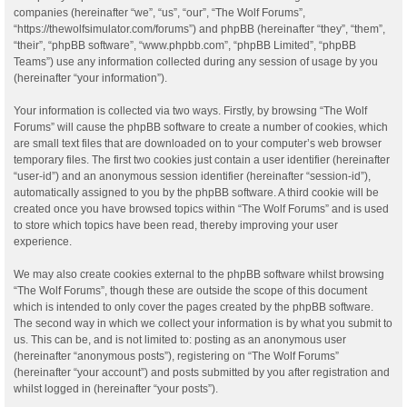
companies (hereinafter “we”, “us”, “our”, “The Wolf Forums”,
“https://thewolfsimulator.com/forums”) and phpBB (hereinafter “they”, “them”,
“their”, “phpBB software”, “www.phpbb.com”, “phpBB Limited”, “phpBB
Teams”) use any information collected during any session of usage by you
(hereinafter “your information”).
Your information is collected via two ways. Firstly, by browsing “The Wolf
Forums” will cause the phpBB software to create a number of cookies, which
are small text files that are downloaded on to your computer’s web browser
temporary files. The first two cookies just contain a user identifier (hereinafter
“user-id”) and an anonymous session identifier (hereinafter “session-id”),
automatically assigned to you by the phpBB software. A third cookie will be
created once you have browsed topics within “The Wolf Forums” and is used
to store which topics have been read, thereby improving your user
experience.
We may also create cookies external to the phpBB software whilst browsing
“The Wolf Forums”, though these are outside the scope of this document
which is intended to only cover the pages created by the phpBB software.
The second way in which we collect your information is by what you submit to
us. This can be, and is not limited to: posting as an anonymous user
(hereinafter “anonymous posts”), registering on “The Wolf Forums”
(hereinafter “your account”) and posts submitted by you after registration and
whilst logged in (hereinafter “your posts”).