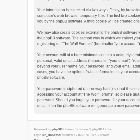
Your information is collected via two ways. Firstly, by brows
computer’s web browser temporary files. The first two cookies 
you by the phpBB software. A third cookie will be created o
We may also create cookies external to the phpBB software w
the phpBB software. The second way in which we collect your 
registering on “The Wolf Forums” (hereinafter “your account”) 
Your account will at a bare minimum contain a uniquely ident
personal, valid email address (hereinafter “your email”). Your
beyond your user name, your password, and your email address
cases, you have the option of what information in your accoun
phpBB software.
Your password is ciphered (a one-way hash) so that it is se
accessing your account at “The Wolf Forums”, so please guard 
password. Should you forget your password for your account,
email, then the phpBB software will generate a new password
Powered by
phpBB
® Forum Software © phpBB Limited
Style
we_universal
created by INVENTEA & v12mike