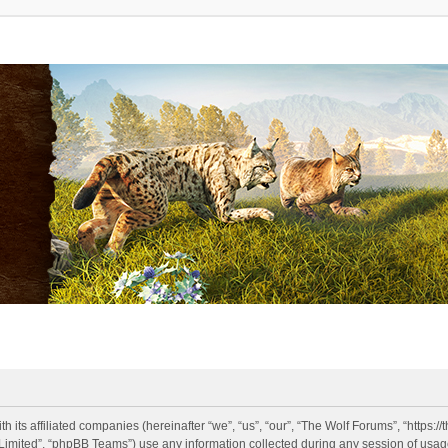
h its affiliated companies (hereinafter “we”, “us”, “our”, “The Wolf Forums”, “https:
imited”, “phpBB Teams”) use any information collected during any session of usage 