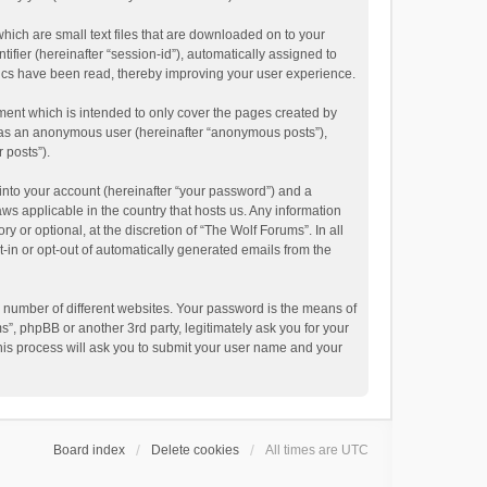
hich are small text files that are downloaded on to your
ifier (hereinafter “session-id”), automatically assigned to
pics have been read, thereby improving your user experience.
ment which is intended to only cover the pages created by
ng as an anonymous user (hereinafter “anonymous posts”),
 posts”).
into your account (hereinafter “your password”) and a
aws applicable in the country that hosts us. Any information
or optional, at the discretion of “The Wolf Forums”. In all
t-in or opt-out of automatically generated emails from the
 number of different websites. Your password is the means of
”, phpBB or another 3rd party, legitimately ask you for your
his process will ask you to submit your user name and your
Board index
Delete cookies
All times are
UTC