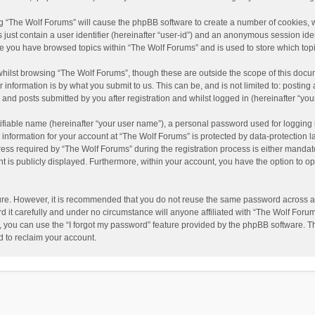
ing “The Wolf Forums” will cause the phpBB software to create a number of cookies, w
just contain a user identifier (hereinafter “user-id”) and an anonymous session ident
nce you have browsed topics within “The Wolf Forums” and is used to store which to
hilst browsing “The Wolf Forums”, though these are outside the scope of this docu
information is by what you submit to us. This can be, and is not limited to: posti
and posts submitted by you after registration and whilst logged in (hereinafter “your
ifiable name (hereinafter “your user name”), a personal password used for logging 
 information for your account at “The Wolf Forums” is protected by data-protection l
 required by “The Wolf Forums” during the registration process is either mandatory 
t is publicly displayed. Furthermore, within your account, you have the option to op
cure. However, it is recommended that you do not reuse the same password across a
it carefully and under no circumstance will anyone affiliated with “The Wolf Forums
 you can use the “I forgot my password” feature provided by the phpBB software. T
 to reclaim your account.