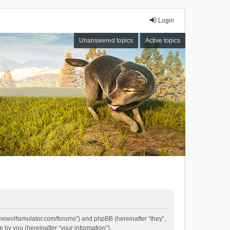
Login
Unanswered topics
Active topics
//thewolfsimulator.com/forums”) and phpBB (hereinafter “they”,
by you (hereinafter “your information”).