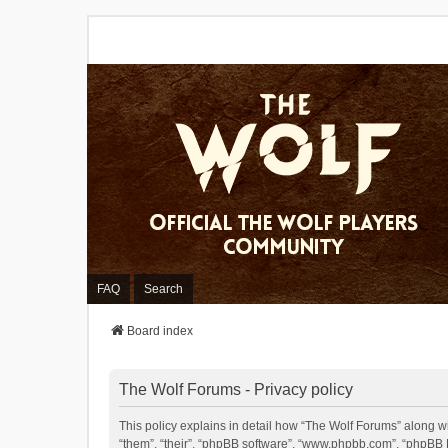
FAQ
Search
Board index
The Wolf Forums - Privacy policy
This policy explains in detail how “The Wolf Forums” along wit
“them”, “their”, “phpBB software”, “www.phpbb.com”, “phpBB L