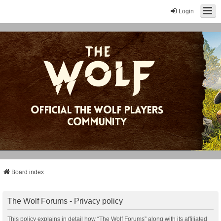
Login
Board index
The Wolf Forums - Privacy policy
This policy explains in detail how “The Wolf Forums” along with its affiliated