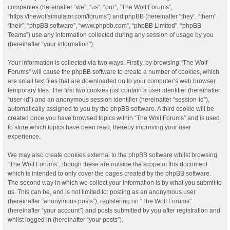
companies (hereinafter “we”, “us”, “our”, “The Wolf Forums”,
“https://thewolfsimulator.com/forums”) and phpBB (hereinafter “they”, “them”,
“their”, “phpBB software”, “www.phpbb.com”, “phpBB Limited”, “phpBB
Teams”) use any information collected during any session of usage by you
(hereinafter “your information”).
Your information is collected via two ways. Firstly, by browsing “The Wolf
Forums” will cause the phpBB software to create a number of cookies, which
are small text files that are downloaded on to your computer’s web browser
temporary files. The first two cookies just contain a user identifier (hereinafter
“user-id”) and an anonymous session identifier (hereinafter “session-id”),
automatically assigned to you by the phpBB software. A third cookie will be
created once you have browsed topics within “The Wolf Forums” and is used
to store which topics have been read, thereby improving your user
experience.
We may also create cookies external to the phpBB software whilst browsing
“The Wolf Forums”, though these are outside the scope of this document
which is intended to only cover the pages created by the phpBB software.
The second way in which we collect your information is by what you submit to
us. This can be, and is not limited to: posting as an anonymous user
(hereinafter “anonymous posts”), registering on “The Wolf Forums”
(hereinafter “your account”) and posts submitted by you after registration and
whilst logged in (hereinafter “your posts”).