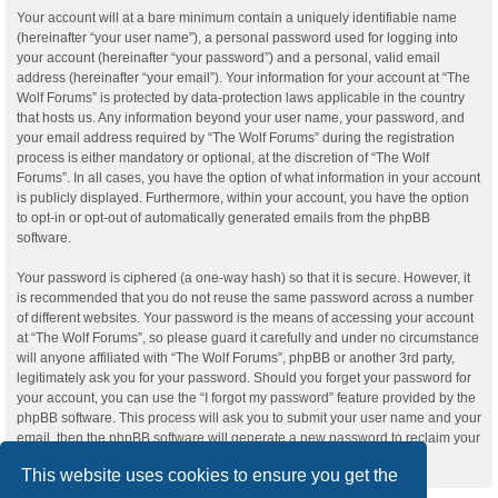
Your account will at a bare minimum contain a uniquely identifiable name
(hereinafter “your user name”), a personal password used for logging into
your account (hereinafter “your password”) and a personal, valid email
address (hereinafter “your email”). Your information for your account at “The
Wolf Forums” is protected by data-protection laws applicable in the country
that hosts us. Any information beyond your user name, your password, and
your email address required by “The Wolf Forums” during the registration
process is either mandatory or optional, at the discretion of “The Wolf
Forums”. In all cases, you have the option of what information in your account
is publicly displayed. Furthermore, within your account, you have the option
to opt-in or opt-out of automatically generated emails from the phpBB
software.
Your password is ciphered (a one-way hash) so that it is secure. However, it
is recommended that you do not reuse the same password across a number
of different websites. Your password is the means of accessing your account
at “The Wolf Forums”, so please guard it carefully and under no circumstance
will anyone affiliated with “The Wolf Forums”, phpBB or another 3rd party,
legitimately ask you for your password. Should you forget your password for
your account, you can use the “I forgot my password” feature provided by the
phpBB software. This process will ask you to submit your user name and your
email, then the phpBB software will generate a new password to reclaim your
account.
This website uses cookies to ensure you get the