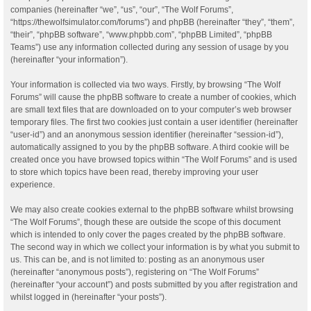
companies (hereinafter “we”, “us”, “our”, “The Wolf Forums”,
“https://thewolfsimulator.com/forums”) and phpBB (hereinafter “they”, “them”,
“their”, “phpBB software”, “www.phpbb.com”, “phpBB Limited”, “phpBB
Teams”) use any information collected during any session of usage by you
(hereinafter “your information”).
Your information is collected via two ways. Firstly, by browsing “The Wolf
Forums” will cause the phpBB software to create a number of cookies, which
are small text files that are downloaded on to your computer’s web browser
temporary files. The first two cookies just contain a user identifier (hereinafter
“user-id”) and an anonymous session identifier (hereinafter “session-id”),
automatically assigned to you by the phpBB software. A third cookie will be
created once you have browsed topics within “The Wolf Forums” and is used
to store which topics have been read, thereby improving your user
experience.
We may also create cookies external to the phpBB software whilst browsing
“The Wolf Forums”, though these are outside the scope of this document
which is intended to only cover the pages created by the phpBB software.
The second way in which we collect your information is by what you submit to
us. This can be, and is not limited to: posting as an anonymous user
(hereinafter “anonymous posts”), registering on “The Wolf Forums”
(hereinafter “your account”) and posts submitted by you after registration and
whilst logged in (hereinafter “your posts”).