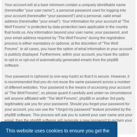
Your account will at a bare minimum contain a uniquely identifiable name
(hereinafter “your user name”), a personal password used for logging into
your account (hereinafter “your password”) and a personal, valid email
address (hereinafter “your email”). Your information for your account at “The
Wolf Forums” is protected by data-protection laws applicable in the country
that hosts us. Any information beyond your user name, your password, and
your email address required by “The Wolf Forums” during the registration
process is either mandatory or optional, at the discretion of “The Wolf
Forums”. In all cases, you have the option of what information in your account
is publicly displayed. Furthermore, within your account, you have the option
to opt-in or opt-out of automatically generated emails from the phpBB
software.
Your password is ciphered (a one-way hash) so that it is secure. However, it
is recommended that you do not reuse the same password across a number
of different websites. Your password is the means of accessing your account
at “The Wolf Forums”, so please guard it carefully and under no circumstance
will anyone affiliated with “The Wolf Forums”, phpBB or another 3rd party,
legitimately ask you for your password. Should you forget your password for
your account, you can use the “I forgot my password” feature provided by the
phpBB software. This process will ask you to submit your user name and your
email, then the phpBB software will generate a new password to reclaim your
account.
This website uses cookies to ensure you get the