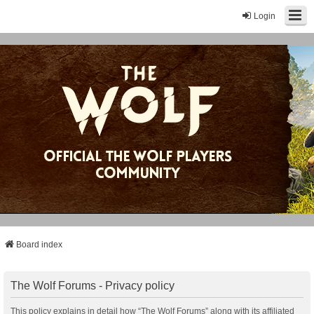
Login
Board index
The Wolf Forums - Privacy policy
This policy explains in detail how “The Wolf Forums” along with its affiliated