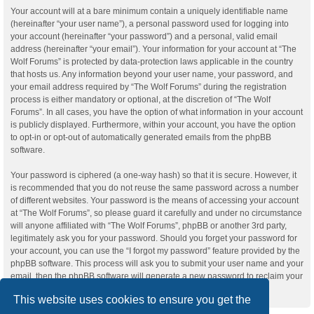
Your account will at a bare minimum contain a uniquely identifiable name
(hereinafter “your user name”), a personal password used for logging into
your account (hereinafter “your password”) and a personal, valid email
address (hereinafter “your email”). Your information for your account at “The
Wolf Forums” is protected by data-protection laws applicable in the country
that hosts us. Any information beyond your user name, your password, and
your email address required by “The Wolf Forums” during the registration
process is either mandatory or optional, at the discretion of “The Wolf
Forums”. In all cases, you have the option of what information in your account
is publicly displayed. Furthermore, within your account, you have the option
to opt-in or opt-out of automatically generated emails from the phpBB
software.
Your password is ciphered (a one-way hash) so that it is secure. However, it
is recommended that you do not reuse the same password across a number
of different websites. Your password is the means of accessing your account
at “The Wolf Forums”, so please guard it carefully and under no circumstance
will anyone affiliated with “The Wolf Forums”, phpBB or another 3rd party,
legitimately ask you for your password. Should you forget your password for
your account, you can use the “I forgot my password” feature provided by the
phpBB software. This process will ask you to submit your user name and your
email, then the phpBB software will generate a new password to reclaim your
account.
This website uses cookies to ensure you get the