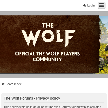
Login
Board index
The Wolf Forums - Privacy policy
This policy explains in detail how “The Wolf Forums” along with its affiliated