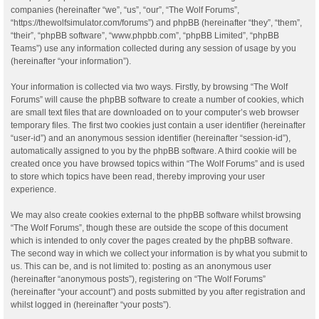
companies (hereinafter “we”, “us”, “our”, “The Wolf Forums”,
“https://thewolfsimulator.com/forums”) and phpBB (hereinafter “they”, “them”,
“their”, “phpBB software”, “www.phpbb.com”, “phpBB Limited”, “phpBB
Teams”) use any information collected during any session of usage by you
(hereinafter “your information”).
Your information is collected via two ways. Firstly, by browsing “The Wolf
Forums” will cause the phpBB software to create a number of cookies, which
are small text files that are downloaded on to your computer’s web browser
temporary files. The first two cookies just contain a user identifier (hereinafter
“user-id”) and an anonymous session identifier (hereinafter “session-id”),
automatically assigned to you by the phpBB software. A third cookie will be
created once you have browsed topics within “The Wolf Forums” and is used
to store which topics have been read, thereby improving your user
experience.
We may also create cookies external to the phpBB software whilst browsing
“The Wolf Forums”, though these are outside the scope of this document
which is intended to only cover the pages created by the phpBB software.
The second way in which we collect your information is by what you submit to
us. This can be, and is not limited to: posting as an anonymous user
(hereinafter “anonymous posts”), registering on “The Wolf Forums”
(hereinafter “your account”) and posts submitted by you after registration and
whilst logged in (hereinafter “your posts”).