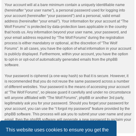
Your account will at a bare minimum contain a uniquely identifiable name
(hereinafter “your user name”), a personal password used for logging into
your account (hereinafter “your password”) and a personal, valid email
address (hereinafter “your email”). Your information for your account at “The
Wolf Forums” is protected by data-protection laws applicable in the country
that hosts us. Any information beyond your user name, your password, and
your email address required by “The Wolf Forums” during the registration
process is either mandatory or optional, at the discretion of “The Wolf
Forums”. In all cases, you have the option of what information in your account
is publicly displayed. Furthermore, within your account, you have the option
to opt-in or opt-out of automatically generated emails from the phpBB
software.
Your password is ciphered (a one-way hash) so that it is secure. However, it
is recommended that you do not reuse the same password across a number
of different websites. Your password is the means of accessing your account
at “The Wolf Forums”, so please guard it carefully and under no circumstance
will anyone affiliated with “The Wolf Forums”, phpBB or another 3rd party,
legitimately ask you for your password. Should you forget your password for
your account, you can use the “I forgot my password” feature provided by the
phpBB software. This process will ask you to submit your user name and your
email, then the phpBB software will generate a new password to reclaim your
account.
This website uses cookies to ensure you get the