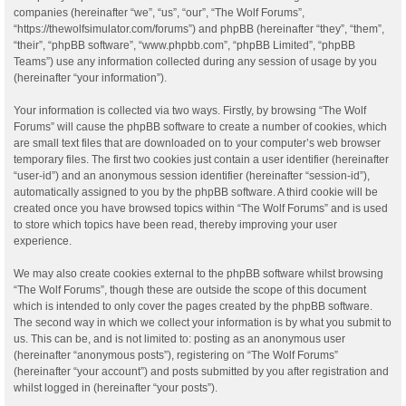
companies (hereinafter “we”, “us”, “our”, “The Wolf Forums”,
“https://thewolfsimulator.com/forums”) and phpBB (hereinafter “they”, “them”,
“their”, “phpBB software”, “www.phpbb.com”, “phpBB Limited”, “phpBB
Teams”) use any information collected during any session of usage by you
(hereinafter “your information”).
Your information is collected via two ways. Firstly, by browsing “The Wolf
Forums” will cause the phpBB software to create a number of cookies, which
are small text files that are downloaded on to your computer’s web browser
temporary files. The first two cookies just contain a user identifier (hereinafter
“user-id”) and an anonymous session identifier (hereinafter “session-id”),
automatically assigned to you by the phpBB software. A third cookie will be
created once you have browsed topics within “The Wolf Forums” and is used
to store which topics have been read, thereby improving your user
experience.
We may also create cookies external to the phpBB software whilst browsing
“The Wolf Forums”, though these are outside the scope of this document
which is intended to only cover the pages created by the phpBB software.
The second way in which we collect your information is by what you submit to
us. This can be, and is not limited to: posting as an anonymous user
(hereinafter “anonymous posts”), registering on “The Wolf Forums”
(hereinafter “your account”) and posts submitted by you after registration and
whilst logged in (hereinafter “your posts”).