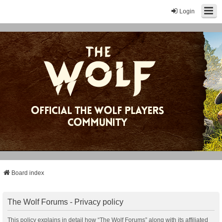
Login
Board index
The Wolf Forums - Privacy policy
This policy explains in detail how “The Wolf Forums” along with its affiliated