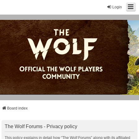
Login
Board index
The Wolf Forums - Privacy policy
This policy explains in detail how “The Wolf Forums” along with its affiliated