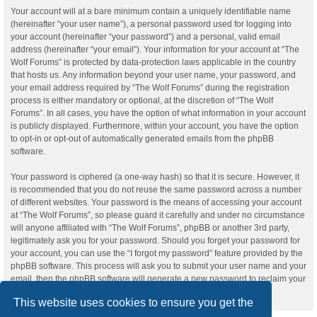
Your account will at a bare minimum contain a uniquely identifiable name
(hereinafter “your user name”), a personal password used for logging into
your account (hereinafter “your password”) and a personal, valid email
address (hereinafter “your email”). Your information for your account at “The
Wolf Forums” is protected by data-protection laws applicable in the country
that hosts us. Any information beyond your user name, your password, and
your email address required by “The Wolf Forums” during the registration
process is either mandatory or optional, at the discretion of “The Wolf
Forums”. In all cases, you have the option of what information in your account
is publicly displayed. Furthermore, within your account, you have the option
to opt-in or opt-out of automatically generated emails from the phpBB
software.
Your password is ciphered (a one-way hash) so that it is secure. However, it
is recommended that you do not reuse the same password across a number
of different websites. Your password is the means of accessing your account
at “The Wolf Forums”, so please guard it carefully and under no circumstance
will anyone affiliated with “The Wolf Forums”, phpBB or another 3rd party,
legitimately ask you for your password. Should you forget your password for
your account, you can use the “I forgot my password” feature provided by the
phpBB software. This process will ask you to submit your user name and your
email, then the phpBB software will generate a new password to reclaim your
account.
This website uses cookies to ensure you get the