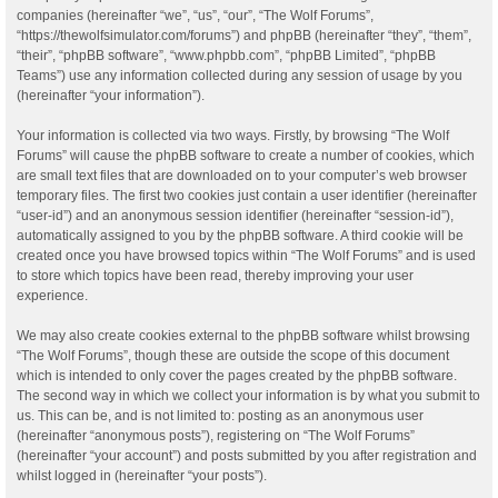
companies (hereinafter “we”, “us”, “our”, “The Wolf Forums”,
“https://thewolfsimulator.com/forums”) and phpBB (hereinafter “they”, “them”,
“their”, “phpBB software”, “www.phpbb.com”, “phpBB Limited”, “phpBB
Teams”) use any information collected during any session of usage by you
(hereinafter “your information”).
Your information is collected via two ways. Firstly, by browsing “The Wolf
Forums” will cause the phpBB software to create a number of cookies, which
are small text files that are downloaded on to your computer’s web browser
temporary files. The first two cookies just contain a user identifier (hereinafter
“user-id”) and an anonymous session identifier (hereinafter “session-id”),
automatically assigned to you by the phpBB software. A third cookie will be
created once you have browsed topics within “The Wolf Forums” and is used
to store which topics have been read, thereby improving your user
experience.
We may also create cookies external to the phpBB software whilst browsing
“The Wolf Forums”, though these are outside the scope of this document
which is intended to only cover the pages created by the phpBB software.
The second way in which we collect your information is by what you submit to
us. This can be, and is not limited to: posting as an anonymous user
(hereinafter “anonymous posts”), registering on “The Wolf Forums”
(hereinafter “your account”) and posts submitted by you after registration and
whilst logged in (hereinafter “your posts”).