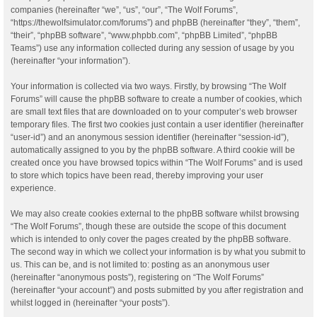
companies (hereinafter “we”, “us”, “our”, “The Wolf Forums”,
“https://thewolfsimulator.com/forums”) and phpBB (hereinafter “they”, “them”,
“their”, “phpBB software”, “www.phpbb.com”, “phpBB Limited”, “phpBB
Teams”) use any information collected during any session of usage by you
(hereinafter “your information”).
Your information is collected via two ways. Firstly, by browsing “The Wolf
Forums” will cause the phpBB software to create a number of cookies, which
are small text files that are downloaded on to your computer’s web browser
temporary files. The first two cookies just contain a user identifier (hereinafter
“user-id”) and an anonymous session identifier (hereinafter “session-id”),
automatically assigned to you by the phpBB software. A third cookie will be
created once you have browsed topics within “The Wolf Forums” and is used
to store which topics have been read, thereby improving your user
experience.
We may also create cookies external to the phpBB software whilst browsing
“The Wolf Forums”, though these are outside the scope of this document
which is intended to only cover the pages created by the phpBB software.
The second way in which we collect your information is by what you submit to
us. This can be, and is not limited to: posting as an anonymous user
(hereinafter “anonymous posts”), registering on “The Wolf Forums”
(hereinafter “your account”) and posts submitted by you after registration and
whilst logged in (hereinafter “your posts”).