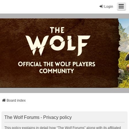
Login
Board index
The Wolf Forums - Privacy policy
This policy explains in detail how “The Wolf Forums” along with its affiliated