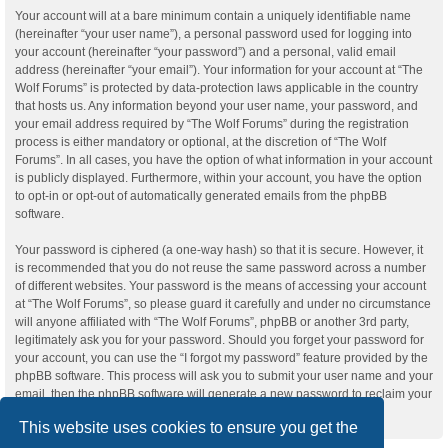
Your account will at a bare minimum contain a uniquely identifiable name
(hereinafter “your user name”), a personal password used for logging into
your account (hereinafter “your password”) and a personal, valid email
address (hereinafter “your email”). Your information for your account at “The
Wolf Forums” is protected by data-protection laws applicable in the country
that hosts us. Any information beyond your user name, your password, and
your email address required by “The Wolf Forums” during the registration
process is either mandatory or optional, at the discretion of “The Wolf
Forums”. In all cases, you have the option of what information in your account
is publicly displayed. Furthermore, within your account, you have the option
to opt-in or opt-out of automatically generated emails from the phpBB
software.
Your password is ciphered (a one-way hash) so that it is secure. However, it
is recommended that you do not reuse the same password across a number
of different websites. Your password is the means of accessing your account
at “The Wolf Forums”, so please guard it carefully and under no circumstance
will anyone affiliated with “The Wolf Forums”, phpBB or another 3rd party,
legitimately ask you for your password. Should you forget your password for
your account, you can use the “I forgot my password” feature provided by the
phpBB software. This process will ask you to submit your user name and your
email, then the phpBB software will generate a new password to reclaim your
account.
This website uses cookies to ensure you get the