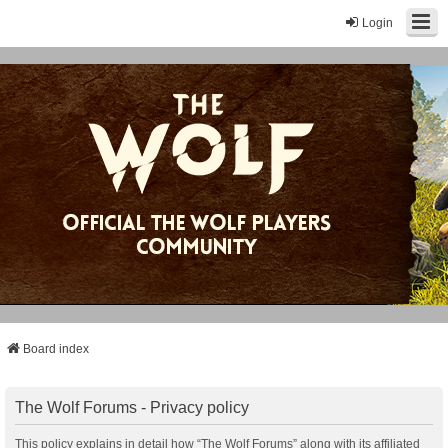
Login
Board index
The Wolf Forums - Privacy policy
This policy explains in detail how “The Wolf Forums” along with its affiliated