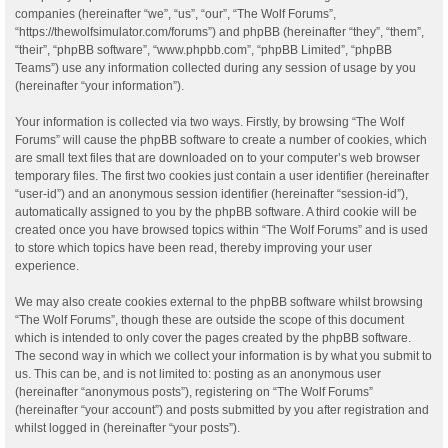
companies (hereinafter “we”, “us”, “our”, “The Wolf Forums”,
“https://thewolfsimulator.com/forums”) and phpBB (hereinafter “they”, “them”,
“their”, “phpBB software”, “www.phpbb.com”, “phpBB Limited”, “phpBB
Teams”) use any information collected during any session of usage by you
(hereinafter “your information”).
Your information is collected via two ways. Firstly, by browsing “The Wolf
Forums” will cause the phpBB software to create a number of cookies, which
are small text files that are downloaded on to your computer’s web browser
temporary files. The first two cookies just contain a user identifier (hereinafter
“user-id”) and an anonymous session identifier (hereinafter “session-id”),
automatically assigned to you by the phpBB software. A third cookie will be
created once you have browsed topics within “The Wolf Forums” and is used
to store which topics have been read, thereby improving your user
experience.
We may also create cookies external to the phpBB software whilst browsing
“The Wolf Forums”, though these are outside the scope of this document
which is intended to only cover the pages created by the phpBB software.
The second way in which we collect your information is by what you submit to
us. This can be, and is not limited to: posting as an anonymous user
(hereinafter “anonymous posts”), registering on “The Wolf Forums”
(hereinafter “your account”) and posts submitted by you after registration and
whilst logged in (hereinafter “your posts”).