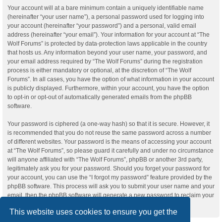
Your account will at a bare minimum contain a uniquely identifiable name
(hereinafter “your user name”), a personal password used for logging into
your account (hereinafter “your password”) and a personal, valid email
address (hereinafter “your email”). Your information for your account at “The
Wolf Forums” is protected by data-protection laws applicable in the country
that hosts us. Any information beyond your user name, your password, and
your email address required by “The Wolf Forums” during the registration
process is either mandatory or optional, at the discretion of “The Wolf
Forums”. In all cases, you have the option of what information in your account
is publicly displayed. Furthermore, within your account, you have the option
to opt-in or opt-out of automatically generated emails from the phpBB
software.
Your password is ciphered (a one-way hash) so that it is secure. However, it
is recommended that you do not reuse the same password across a number
of different websites. Your password is the means of accessing your account
at “The Wolf Forums”, so please guard it carefully and under no circumstance
will anyone affiliated with “The Wolf Forums”, phpBB or another 3rd party,
legitimately ask you for your password. Should you forget your password for
your account, you can use the “I forgot my password” feature provided by the
phpBB software. This process will ask you to submit your user name and your
email, then the phpBB software will generate a new password to reclaim your
account.
This website uses cookies to ensure you get the