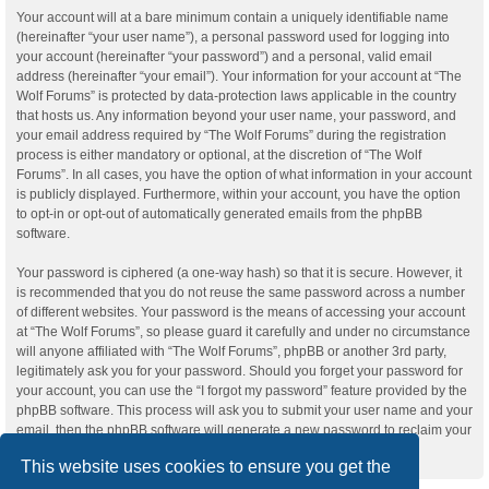
Your account will at a bare minimum contain a uniquely identifiable name
(hereinafter “your user name”), a personal password used for logging into
your account (hereinafter “your password”) and a personal, valid email
address (hereinafter “your email”). Your information for your account at “The
Wolf Forums” is protected by data-protection laws applicable in the country
that hosts us. Any information beyond your user name, your password, and
your email address required by “The Wolf Forums” during the registration
process is either mandatory or optional, at the discretion of “The Wolf
Forums”. In all cases, you have the option of what information in your account
is publicly displayed. Furthermore, within your account, you have the option
to opt-in or opt-out of automatically generated emails from the phpBB
software.
Your password is ciphered (a one-way hash) so that it is secure. However, it
is recommended that you do not reuse the same password across a number
of different websites. Your password is the means of accessing your account
at “The Wolf Forums”, so please guard it carefully and under no circumstance
will anyone affiliated with “The Wolf Forums”, phpBB or another 3rd party,
legitimately ask you for your password. Should you forget your password for
your account, you can use the “I forgot my password” feature provided by the
phpBB software. This process will ask you to submit your user name and your
email, then the phpBB software will generate a new password to reclaim your
account.
This website uses cookies to ensure you get the