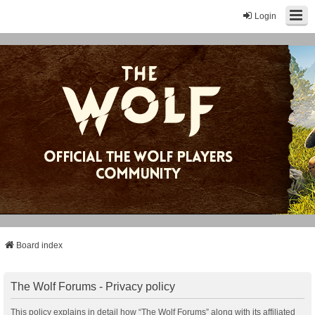
Login
Board index
The Wolf Forums - Privacy policy
This policy explains in detail how “The Wolf Forums” along with its affiliated