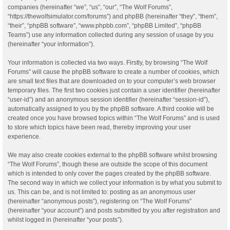
companies (hereinafter “we”, “us”, “our”, “The Wolf Forums”,
“https://thewolfsimulator.com/forums”) and phpBB (hereinafter “they”, “them”,
“their”, “phpBB software”, “www.phpbb.com”, “phpBB Limited”, “phpBB
Teams”) use any information collected during any session of usage by you
(hereinafter “your information”).
Your information is collected via two ways. Firstly, by browsing “The Wolf
Forums” will cause the phpBB software to create a number of cookies, which
are small text files that are downloaded on to your computer’s web browser
temporary files. The first two cookies just contain a user identifier (hereinafter
“user-id”) and an anonymous session identifier (hereinafter “session-id”),
automatically assigned to you by the phpBB software. A third cookie will be
created once you have browsed topics within “The Wolf Forums” and is used
to store which topics have been read, thereby improving your user
experience.
We may also create cookies external to the phpBB software whilst browsing
“The Wolf Forums”, though these are outside the scope of this document
which is intended to only cover the pages created by the phpBB software.
The second way in which we collect your information is by what you submit to
us. This can be, and is not limited to: posting as an anonymous user
(hereinafter “anonymous posts”), registering on “The Wolf Forums”
(hereinafter “your account”) and posts submitted by you after registration and
whilst logged in (hereinafter “your posts”).