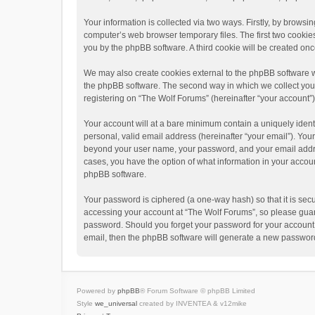
Your information is collected via two ways. Firstly, by brows
computer’s web browser temporary files. The first two cookies 
you by the phpBB software. A third cookie will be created o
We may also create cookies external to the phpBB software w
the phpBB software. The second way in which we collect your 
registering on “The Wolf Forums” (hereinafter “your account”) 
Your account will at a bare minimum contain a uniquely ident
personal, valid email address (hereinafter “your email”). Your
beyond your user name, your password, and your email address
cases, you have the option of what information in your accoun
phpBB software.
Your password is ciphered (a one-way hash) so that it is se
accessing your account at “The Wolf Forums”, so please guard 
password. Should you forget your password for your account,
email, then the phpBB software will generate a new password
Powered by
phpBB
® Forum Software © phpBB Limited
Style
we_universal
created by INVENTEA & v12mike