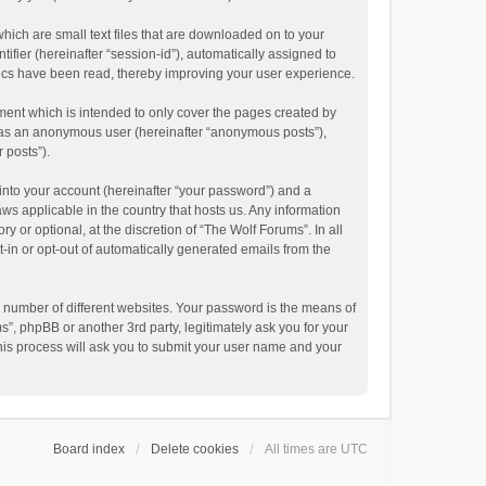
hich are small text files that are downloaded on to your
ifier (hereinafter “session-id”), automatically assigned to
pics have been read, thereby improving your user experience.
ment which is intended to only cover the pages created by
ng as an anonymous user (hereinafter “anonymous posts”),
 posts”).
into your account (hereinafter “your password”) and a
aws applicable in the country that hosts us. Any information
or optional, at the discretion of “The Wolf Forums”. In all
t-in or opt-out of automatically generated emails from the
 number of different websites. Your password is the means of
”, phpBB or another 3rd party, legitimately ask you for your
his process will ask you to submit your user name and your
Board index
Delete cookies
All times are
UTC