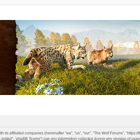
h its affiliated companies (hereinafter “we”, “us”, “our”, “The Wolf Forums”, “https:
imited”, “phpBB Teams”) use any information collected during any session of usage 