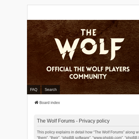
FAQ
Search
Board index
The Wolf Forums - Privacy policy
This policy explains in detail how “The Wolf Forums” along wit
“them”, “their”, “phpBB software”, “www.phpbb.com”, “phpBB L