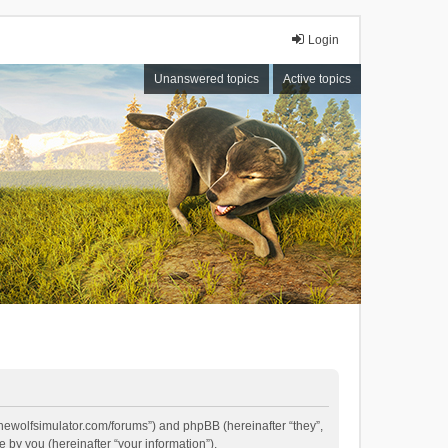
Login
Unanswered topics
Active topics
//thewolfsimulator.com/forums”) and phpBB (hereinafter “they”,
by you (hereinafter “your information”).