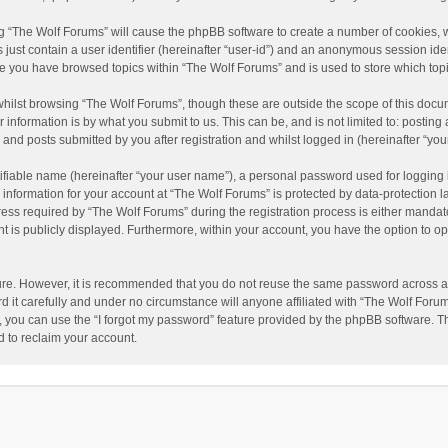
ing “The Wolf Forums” will cause the phpBB software to create a number of cookies, w
just contain a user identifier (hereinafter “user-id”) and an anonymous session ident
nce you have browsed topics within “The Wolf Forums” and is used to store which to
hilst browsing “The Wolf Forums”, though these are outside the scope of this docu
information is by what you submit to us. This can be, and is not limited to: posti
and posts submitted by you after registration and whilst logged in (hereinafter “your
ifiable name (hereinafter “your user name”), a personal password used for logging 
 information for your account at “The Wolf Forums” is protected by data-protection l
 required by “The Wolf Forums” during the registration process is either mandatory 
t is publicly displayed. Furthermore, within your account, you have the option to op
cure. However, it is recommended that you do not reuse the same password across a
it carefully and under no circumstance will anyone affiliated with “The Wolf Forums
 you can use the “I forgot my password” feature provided by the phpBB software. T
 to reclaim your account.