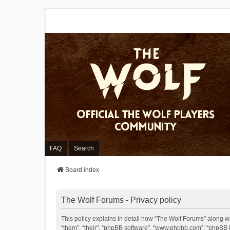
FAQ
Search
Board index
The Wolf Forums - Privacy policy
This policy explains in detail how “The Wolf Forums” along wit
“them”, “their”, “phpBB software”, “www.phpbb.com”, “phpBB L