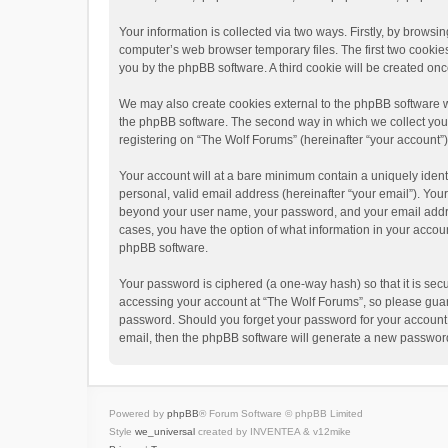
Your information is collected via two ways. Firstly, by brows
computer’s web browser temporary files. The first two cookies 
you by the phpBB software. A third cookie will be created o
We may also create cookies external to the phpBB software w
the phpBB software. The second way in which we collect your 
registering on “The Wolf Forums” (hereinafter “your account”) 
Your account will at a bare minimum contain a uniquely ident
personal, valid email address (hereinafter “your email”). Your
beyond your user name, your password, and your email address
cases, you have the option of what information in your accoun
phpBB software.
Your password is ciphered (a one-way hash) so that it is se
accessing your account at “The Wolf Forums”, so please guard 
password. Should you forget your password for your account,
email, then the phpBB software will generate a new password
Powered by
phpBB
® Forum Software © phpBB Limited
Style
we_universal
created by INVENTEA & v12mike