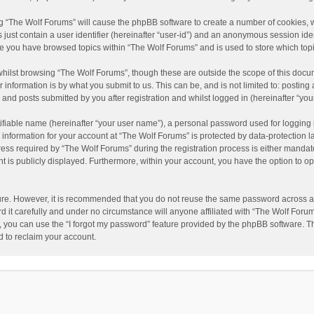
ing “The Wolf Forums” will cause the phpBB software to create a number of cookies, w
just contain a user identifier (hereinafter “user-id”) and an anonymous session ident
nce you have browsed topics within “The Wolf Forums” and is used to store which to
hilst browsing “The Wolf Forums”, though these are outside the scope of this docu
information is by what you submit to us. This can be, and is not limited to: posti
and posts submitted by you after registration and whilst logged in (hereinafter “your
ifiable name (hereinafter “your user name”), a personal password used for logging 
 information for your account at “The Wolf Forums” is protected by data-protection l
 required by “The Wolf Forums” during the registration process is either mandatory 
t is publicly displayed. Furthermore, within your account, you have the option to op
cure. However, it is recommended that you do not reuse the same password across a
it carefully and under no circumstance will anyone affiliated with “The Wolf Forums
 you can use the “I forgot my password” feature provided by the phpBB software. T
 to reclaim your account.