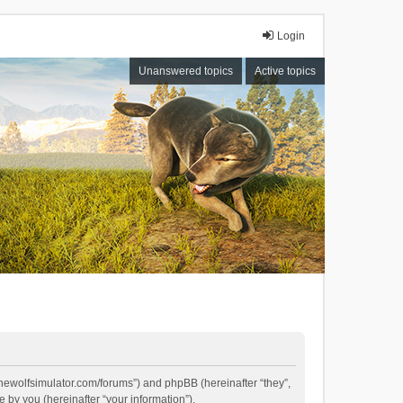
Login
Unanswered topics
Active topics
//thewolfsimulator.com/forums”) and phpBB (hereinafter “they”,
by you (hereinafter “your information”).