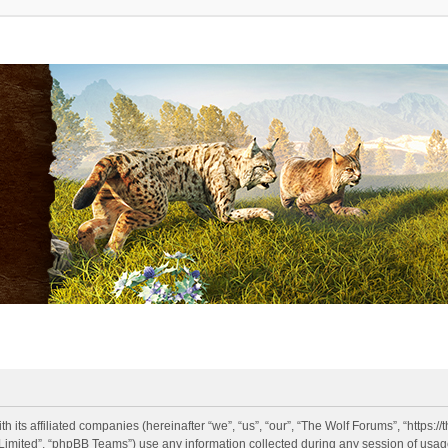
h its affiliated companies (hereinafter “we”, “us”, “our”, “The Wolf Forums”, “https:
imited”, “phpBB Teams”) use any information collected during any session of usage 