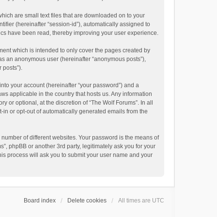
hich are small text files that are downloaded on to your
ifier (hereinafter “session-id”), automatically assigned to
pics have been read, thereby improving your user experience.
ment which is intended to only cover the pages created by
ng as an anonymous user (hereinafter “anonymous posts”),
 posts”).
into your account (hereinafter “your password”) and a
aws applicable in the country that hosts us. Any information
or optional, at the discretion of “The Wolf Forums”. In all
t-in or opt-out of automatically generated emails from the
 number of different websites. Your password is the means of
”, phpBB or another 3rd party, legitimately ask you for your
his process will ask you to submit your user name and your
Board index
Delete cookies
All times are
UTC