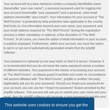
Your account will at a bare minimum contain a uniquely identifiable name
(hereinafter “your user name”), a personal password used for logging into
your account (hereinafter “your password”) and a personal, valid email
address (hereinafter “your email”). Your information for your account at “The
Wolf Forums” is protected by data-protection laws applicable in the country
that hosts us. Any information beyond your user name, your password, and
your email address required by “The Wolf Forums” during the registration
process is either mandatory or optional, at the discretion of “The Wolf
Forums”. In all cases, you have the option of what information in your account
is publicly displayed. Furthermore, within your account, you have the option
to opt-in or opt-out of automatically generated emails from the phpBB
software.
Your password is ciphered (a one-way hash) so that it is secure. However, it
is recommended that you do not reuse the same password across a number
of different websites. Your password is the means of accessing your account
at “The Wolf Forums”, so please guard it carefully and under no circumstance
will anyone affiliated with “The Wolf Forums”, phpBB or another 3rd party,
legitimately ask you for your password. Should you forget your password for
your account, you can use the “I forgot my password” feature provided by the
phpBB software. This process will ask you to submit your user name and your
email, then the phpBB software will generate a new password to reclaim your
account.
This website uses cookies to ensure you get the