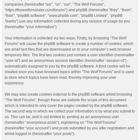
companies (hereinafter “we”, “us”, “our”, “The Wolf Forums”,
“https://thewolfsimulator.com/forums”) and phpBB (hereinafter “they”, “them”,
“their”, “phpBB software”, “www.phpbb.com”, “phpBB Limited”, “phpBB
Teams”) use any information collected during any session of usage by you
(hereinafter “your information”).
Your information is collected via two ways. Firstly, by browsing “The Wolf
Forums” will cause the phpBB software to create a number of cookies, which
are small text files that are downloaded on to your computer’s web browser
temporary files. The first two cookies just contain a user identifier (hereinafter
“user-id”) and an anonymous session identifier (hereinafter “session-id”),
automatically assigned to you by the phpBB software. A third cookie will be
created once you have browsed topics within “The Wolf Forums” and is used
to store which topics have been read, thereby improving your user
experience.
We may also create cookies external to the phpBB software whilst browsing
“The Wolf Forums”, though these are outside the scope of this document
which is intended to only cover the pages created by the phpBB software.
The second way in which we collect your information is by what you submit to
us. This can be, and is not limited to: posting as an anonymous user
(hereinafter “anonymous posts”), registering on “The Wolf Forums”
(hereinafter “your account”) and posts submitted by you after registration and
whilst logged in (hereinafter “your posts”).