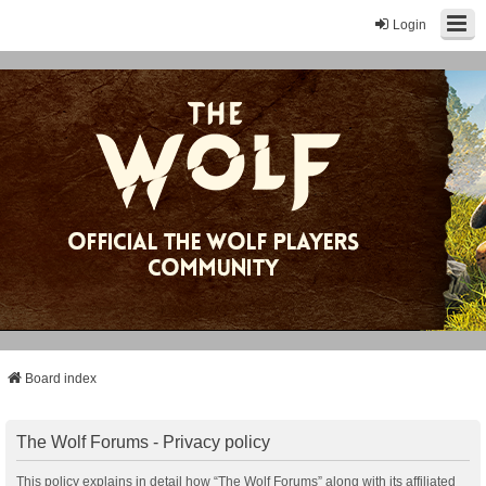
Login
Board index
The Wolf Forums - Privacy policy
This policy explains in detail how “The Wolf Forums” along with its affiliated