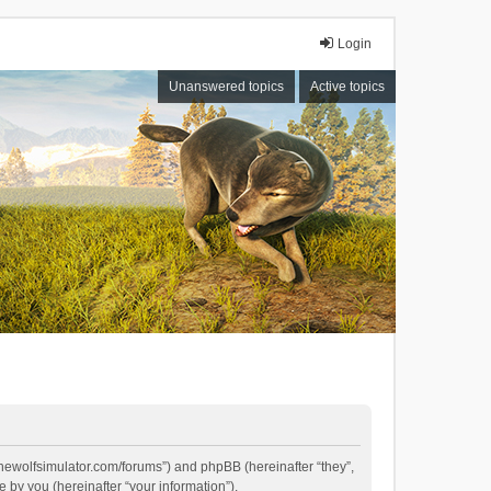
Login
Unanswered topics
Active topics
//thewolfsimulator.com/forums”) and phpBB (hereinafter “they”,
by you (hereinafter “your information”).