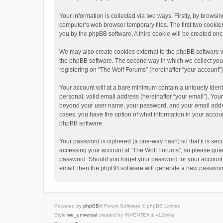
Your information is collected via two ways. Firstly, by brows
computer’s web browser temporary files. The first two cookies 
you by the phpBB software. A third cookie will be created o
We may also create cookies external to the phpBB software w
the phpBB software. The second way in which we collect your 
registering on “The Wolf Forums” (hereinafter “your account”) 
Your account will at a bare minimum contain a uniquely ident
personal, valid email address (hereinafter “your email”). Your
beyond your user name, your password, and your email address
cases, you have the option of what information in your accoun
phpBB software.
Your password is ciphered (a one-way hash) so that it is se
accessing your account at “The Wolf Forums”, so please guard 
password. Should you forget your password for your account,
email, then the phpBB software will generate a new password
Powered by
phpBB
® Forum Software © phpBB Limited
Style
we_universal
created by INVENTEA & v12mike