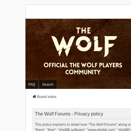
FAQ
Search
Board index
The Wolf Forums - Privacy policy
This policy explains in detail how “The Wolf Forums” along wit
“them”, “their”, “phpBB software”, “www.phpbb.com”, “phpBB L