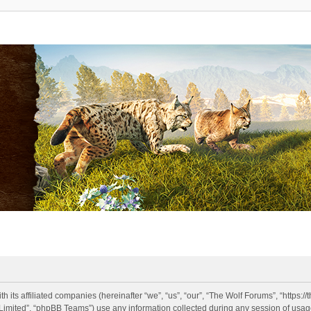
h its affiliated companies (hereinafter “we”, “us”, “our”, “The Wolf Forums”, “https:
imited”, “phpBB Teams”) use any information collected during any session of usage 