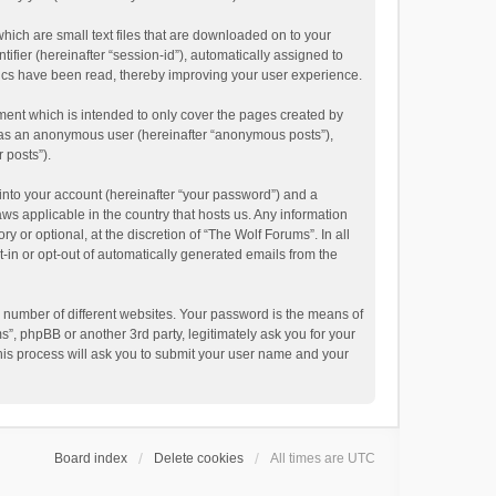
hich are small text files that are downloaded on to your
ifier (hereinafter “session-id”), automatically assigned to
pics have been read, thereby improving your user experience.
ment which is intended to only cover the pages created by
ng as an anonymous user (hereinafter “anonymous posts”),
 posts”).
into your account (hereinafter “your password”) and a
aws applicable in the country that hosts us. Any information
or optional, at the discretion of “The Wolf Forums”. In all
t-in or opt-out of automatically generated emails from the
 number of different websites. Your password is the means of
”, phpBB or another 3rd party, legitimately ask you for your
his process will ask you to submit your user name and your
Board index
Delete cookies
All times are
UTC