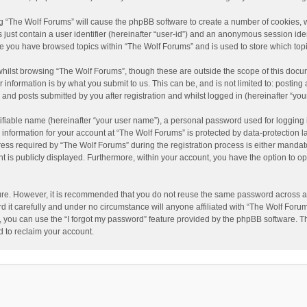
ing “The Wolf Forums” will cause the phpBB software to create a number of cookies, w
just contain a user identifier (hereinafter “user-id”) and an anonymous session ident
nce you have browsed topics within “The Wolf Forums” and is used to store which to
hilst browsing “The Wolf Forums”, though these are outside the scope of this docu
information is by what you submit to us. This can be, and is not limited to: posti
and posts submitted by you after registration and whilst logged in (hereinafter “your
ifiable name (hereinafter “your user name”), a personal password used for logging 
 information for your account at “The Wolf Forums” is protected by data-protection l
 required by “The Wolf Forums” during the registration process is either mandatory 
t is publicly displayed. Furthermore, within your account, you have the option to op
cure. However, it is recommended that you do not reuse the same password across a
it carefully and under no circumstance will anyone affiliated with “The Wolf Forums
 you can use the “I forgot my password” feature provided by the phpBB software. T
 to reclaim your account.