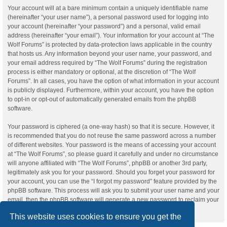
Your account will at a bare minimum contain a uniquely identifiable name
(hereinafter “your user name”), a personal password used for logging into
your account (hereinafter “your password”) and a personal, valid email
address (hereinafter “your email”). Your information for your account at “The
Wolf Forums” is protected by data-protection laws applicable in the country
that hosts us. Any information beyond your user name, your password, and
your email address required by “The Wolf Forums” during the registration
process is either mandatory or optional, at the discretion of “The Wolf
Forums”. In all cases, you have the option of what information in your account
is publicly displayed. Furthermore, within your account, you have the option
to opt-in or opt-out of automatically generated emails from the phpBB
software.
Your password is ciphered (a one-way hash) so that it is secure. However, it
is recommended that you do not reuse the same password across a number
of different websites. Your password is the means of accessing your account
at “The Wolf Forums”, so please guard it carefully and under no circumstance
will anyone affiliated with “The Wolf Forums”, phpBB or another 3rd party,
legitimately ask you for your password. Should you forget your password for
your account, you can use the “I forgot my password” feature provided by the
phpBB software. This process will ask you to submit your user name and your
email, then the phpBB software will generate a new password to reclaim your
account.
This website uses cookies to ensure you get the