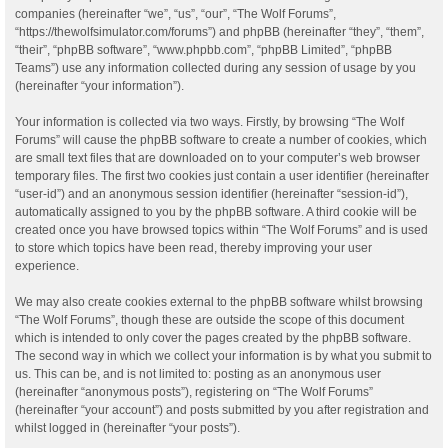
companies (hereinafter “we”, “us”, “our”, “The Wolf Forums”,
“https://thewolfsimulator.com/forums”) and phpBB (hereinafter “they”, “them”,
“their”, “phpBB software”, “www.phpbb.com”, “phpBB Limited”, “phpBB
Teams”) use any information collected during any session of usage by you
(hereinafter “your information”).
Your information is collected via two ways. Firstly, by browsing “The Wolf
Forums” will cause the phpBB software to create a number of cookies, which
are small text files that are downloaded on to your computer’s web browser
temporary files. The first two cookies just contain a user identifier (hereinafter
“user-id”) and an anonymous session identifier (hereinafter “session-id”),
automatically assigned to you by the phpBB software. A third cookie will be
created once you have browsed topics within “The Wolf Forums” and is used
to store which topics have been read, thereby improving your user
experience.
We may also create cookies external to the phpBB software whilst browsing
“The Wolf Forums”, though these are outside the scope of this document
which is intended to only cover the pages created by the phpBB software.
The second way in which we collect your information is by what you submit to
us. This can be, and is not limited to: posting as an anonymous user
(hereinafter “anonymous posts”), registering on “The Wolf Forums”
(hereinafter “your account”) and posts submitted by you after registration and
whilst logged in (hereinafter “your posts”).