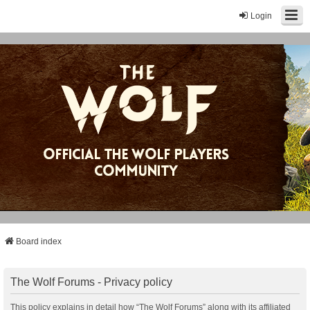
Login
Board index
The Wolf Forums - Privacy policy
This policy explains in detail how “The Wolf Forums” along with its affiliated