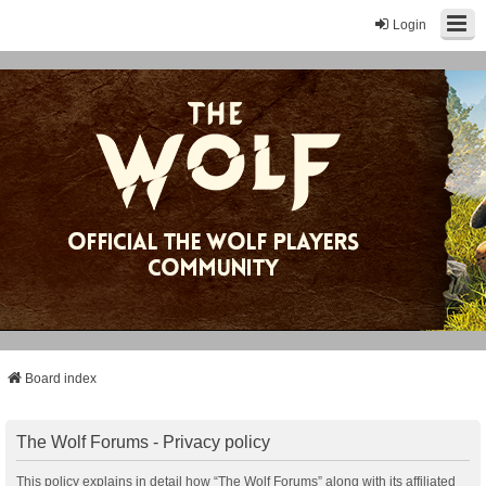
Login
Board index
The Wolf Forums - Privacy policy
This policy explains in detail how “The Wolf Forums” along with its affiliated