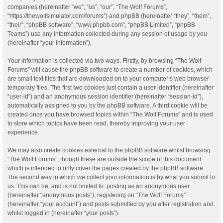
companies (hereinafter “we”, “us”, “our”, “The Wolf Forums”,
“https://thewolfsimulator.com/forums”) and phpBB (hereinafter “they”, “them”,
“their”, “phpBB software”, “www.phpbb.com”, “phpBB Limited”, “phpBB
Teams”) use any information collected during any session of usage by you
(hereinafter “your information”).
Your information is collected via two ways. Firstly, by browsing “The Wolf
Forums” will cause the phpBB software to create a number of cookies, which
are small text files that are downloaded on to your computer’s web browser
temporary files. The first two cookies just contain a user identifier (hereinafter
“user-id”) and an anonymous session identifier (hereinafter “session-id”),
automatically assigned to you by the phpBB software. A third cookie will be
created once you have browsed topics within “The Wolf Forums” and is used
to store which topics have been read, thereby improving your user
experience.
We may also create cookies external to the phpBB software whilst browsing
“The Wolf Forums”, though these are outside the scope of this document
which is intended to only cover the pages created by the phpBB software.
The second way in which we collect your information is by what you submit to
us. This can be, and is not limited to: posting as an anonymous user
(hereinafter “anonymous posts”), registering on “The Wolf Forums”
(hereinafter “your account”) and posts submitted by you after registration and
whilst logged in (hereinafter “your posts”).