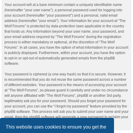
Your account will at a bare minimum contain a uniquely identifiable name
(hereinafter “your user name”), a personal password used for logging into
your account (hereinafter “your password”) and a personal, valid email
address (hereinafter “your email”). Your information for your account at “The
Wolf Forums” is protected by data-protection laws applicable in the country
that hosts us. Any information beyond your user name, your password, and
your email address required by “The Wolf Forums” during the registration
process is either mandatory or optional, at the discretion of “The Wolf
Forums”. In all cases, you have the option of what information in your account
is publicly displayed. Furthermore, within your account, you have the option
to opt-in or opt-out of automatically generated emails from the phpBB
software.
Your password is ciphered (a one-way hash) so that it is secure. However, it
is recommended that you do not reuse the same password across a number
of different websites. Your password is the means of accessing your account
at “The Wolf Forums”, so please guard it carefully and under no circumstance
will anyone affiliated with “The Wolf Forums”, phpBB or another 3rd party,
legitimately ask you for your password. Should you forget your password for
your account, you can use the “I forgot my password” feature provided by the
phpBB software. This process will ask you to submit your user name and your
email, then the phpBB software will generate a new password to reclaim your
account.
This website uses cookies to ensure you get the