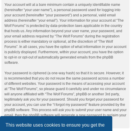
Your account will at a bare minimum contain a uniquely identifiable name
(hereinafter “your user name”), a personal password used for logging into
your account (hereinafter “your password”) and a personal, valid email
address (hereinafter “your email”). Your information for your account at “The
Wolf Forums” is protected by data-protection laws applicable in the country
that hosts us. Any information beyond your user name, your password, and
your email address required by “The Wolf Forums” during the registration
process is either mandatory or optional, at the discretion of “The Wolf
Forums”. In all cases, you have the option of what information in your account
is publicly displayed. Furthermore, within your account, you have the option
to opt-in or opt-out of automatically generated emails from the phpBB
software.
Your password is ciphered (a one-way hash) so that it is secure. However, it
is recommended that you do not reuse the same password across a number
of different websites. Your password is the means of accessing your account
at “The Wolf Forums”, so please guard it carefully and under no circumstance
will anyone affiliated with “The Wolf Forums”, phpBB or another 3rd party,
legitimately ask you for your password. Should you forget your password for
your account, you can use the “I forgot my password” feature provided by the
phpBB software. This process will ask you to submit your user name and your
email, then the phpBB software will generate a new password to reclaim your
account.
This website uses cookies to ensure you get the