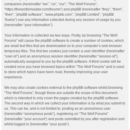
companies (hereinafter “we”, “us”, “our”, “The Wolf Forums”,
“https://thewolfsimulator.com/forums”) and phpBB (hereinafter “they”, “them”,
“their”, “phpBB software”, “www.phpbb.com”, “phpBB Limited”, “phpBB
Teams”) use any information collected during any session of usage by you
(hereinafter “your information”).
Your information is collected via two ways. Firstly, by browsing “The Wolf
Forums” will cause the phpBB software to create a number of cookies, which
are small text files that are downloaded on to your computer’s web browser
temporary files. The first two cookies just contain a user identifier (hereinafter
“user-id”) and an anonymous session identifier (hereinafter “session-id”),
automatically assigned to you by the phpBB software. A third cookie will be
created once you have browsed topics within “The Wolf Forums” and is used
to store which topics have been read, thereby improving your user
experience.
We may also create cookies external to the phpBB software whilst browsing
“The Wolf Forums”, though these are outside the scope of this document
which is intended to only cover the pages created by the phpBB software.
The second way in which we collect your information is by what you submit to
us. This can be, and is not limited to: posting as an anonymous user
(hereinafter “anonymous posts”), registering on “The Wolf Forums”
(hereinafter “your account”) and posts submitted by you after registration and
whilst logged in (hereinafter “your posts”).