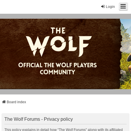
Login
Board index
The Wolf Forums - Privacy policy
This policy explains in detail how “The Wolf Forums” along with its affiliated