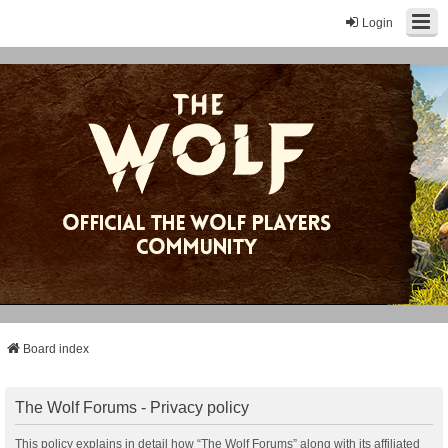
Login
Board index
The Wolf Forums - Privacy policy
This policy explains in detail how “The Wolf Forums” along with its affiliated