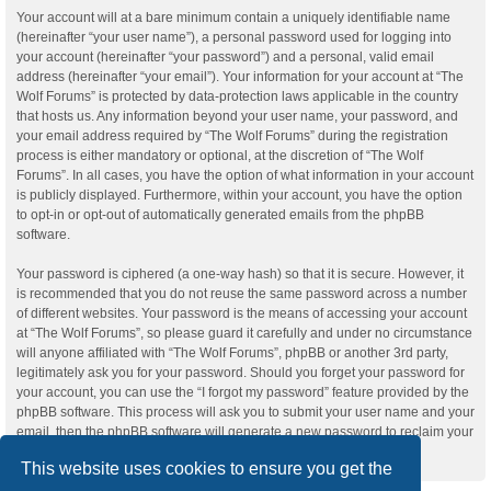
Your account will at a bare minimum contain a uniquely identifiable name
(hereinafter “your user name”), a personal password used for logging into
your account (hereinafter “your password”) and a personal, valid email
address (hereinafter “your email”). Your information for your account at “The
Wolf Forums” is protected by data-protection laws applicable in the country
that hosts us. Any information beyond your user name, your password, and
your email address required by “The Wolf Forums” during the registration
process is either mandatory or optional, at the discretion of “The Wolf
Forums”. In all cases, you have the option of what information in your account
is publicly displayed. Furthermore, within your account, you have the option
to opt-in or opt-out of automatically generated emails from the phpBB
software.
Your password is ciphered (a one-way hash) so that it is secure. However, it
is recommended that you do not reuse the same password across a number
of different websites. Your password is the means of accessing your account
at “The Wolf Forums”, so please guard it carefully and under no circumstance
will anyone affiliated with “The Wolf Forums”, phpBB or another 3rd party,
legitimately ask you for your password. Should you forget your password for
your account, you can use the “I forgot my password” feature provided by the
phpBB software. This process will ask you to submit your user name and your
email, then the phpBB software will generate a new password to reclaim your
account.
This website uses cookies to ensure you get the