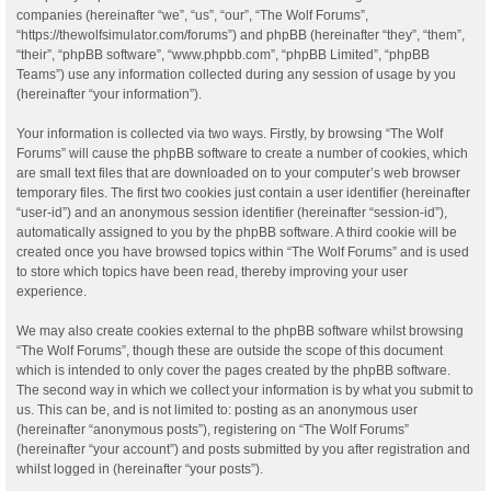
companies (hereinafter “we”, “us”, “our”, “The Wolf Forums”,
“https://thewolfsimulator.com/forums”) and phpBB (hereinafter “they”, “them”,
“their”, “phpBB software”, “www.phpbb.com”, “phpBB Limited”, “phpBB
Teams”) use any information collected during any session of usage by you
(hereinafter “your information”).
Your information is collected via two ways. Firstly, by browsing “The Wolf
Forums” will cause the phpBB software to create a number of cookies, which
are small text files that are downloaded on to your computer’s web browser
temporary files. The first two cookies just contain a user identifier (hereinafter
“user-id”) and an anonymous session identifier (hereinafter “session-id”),
automatically assigned to you by the phpBB software. A third cookie will be
created once you have browsed topics within “The Wolf Forums” and is used
to store which topics have been read, thereby improving your user
experience.
We may also create cookies external to the phpBB software whilst browsing
“The Wolf Forums”, though these are outside the scope of this document
which is intended to only cover the pages created by the phpBB software.
The second way in which we collect your information is by what you submit to
us. This can be, and is not limited to: posting as an anonymous user
(hereinafter “anonymous posts”), registering on “The Wolf Forums”
(hereinafter “your account”) and posts submitted by you after registration and
whilst logged in (hereinafter “your posts”).