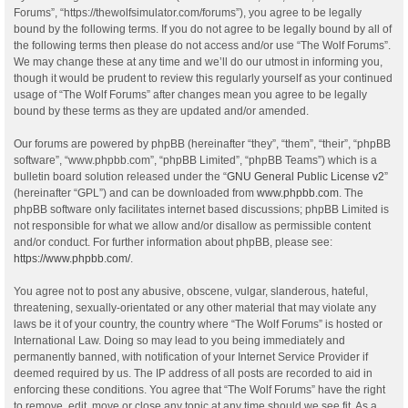
Forums”, “https://thewolfsimulator.com/forums”), you agree to be legally
bound by the following terms. If you do not agree to be legally bound by all of
the following terms then please do not access and/or use “The Wolf Forums”.
We may change these at any time and we’ll do our utmost in informing you,
though it would be prudent to review this regularly yourself as your continued
usage of “The Wolf Forums” after changes mean you agree to be legally
bound by these terms as they are updated and/or amended.
Our forums are powered by phpBB (hereinafter “they”, “them”, “their”, “phpBB
software”, “www.phpbb.com”, “phpBB Limited”, “phpBB Teams”) which is a
bulletin board solution released under the “
GNU General Public License v2
”
(hereinafter “GPL”) and can be downloaded from
www.phpbb.com
. The
phpBB software only facilitates internet based discussions; phpBB Limited is
not responsible for what we allow and/or disallow as permissible content
and/or conduct. For further information about phpBB, please see:
https://www.phpbb.com/
.
You agree not to post any abusive, obscene, vulgar, slanderous, hateful,
threatening, sexually-orientated or any other material that may violate any
laws be it of your country, the country where “The Wolf Forums” is hosted or
International Law. Doing so may lead to you being immediately and
permanently banned, with notification of your Internet Service Provider if
deemed required by us. The IP address of all posts are recorded to aid in
enforcing these conditions. You agree that “The Wolf Forums” have the right
to remove, edit, move or close any topic at any time should we see fit. As a