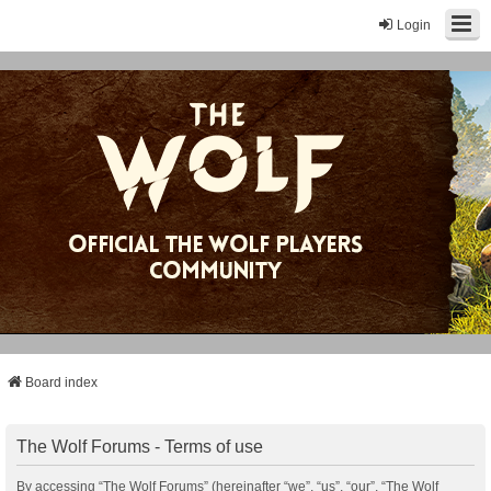
Login
Board index
The Wolf Forums - Terms of use
By accessing “The Wolf Forums” (hereinafter “we”, “us”, “our”, “The Wolf