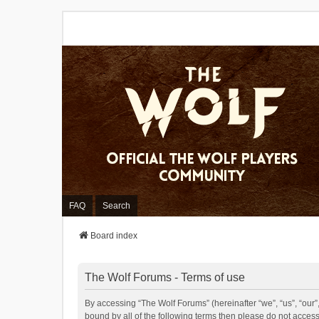
FAQ
Search
Board index
The Wolf Forums - Terms of use
By accessing “The Wolf Forums” (hereinafter “we”, “us”, “our”,
bound by all of the following terms then please do not acces