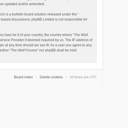
y are updated and/or amended.
h is a bulletin board solution released under the “
et based discussions; phpBB Limited is not responsible for
ny laws be it of your country, the country where “The Wolf
Service Provider if deemed required by us. The IP address of
pic at any time should we see fit. As a user you agree to any
, neither “The Wolf Forums” nor phpBB shall be held
Board index
Delete cookies
All times are
UTC