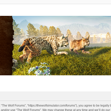
 “The Wolf Forums”, “https://thewolfsimulator.com/forums”), you agree to be legally 
s and/or use “The Wolf Forums”. We may change these at any time and we’ll do our u