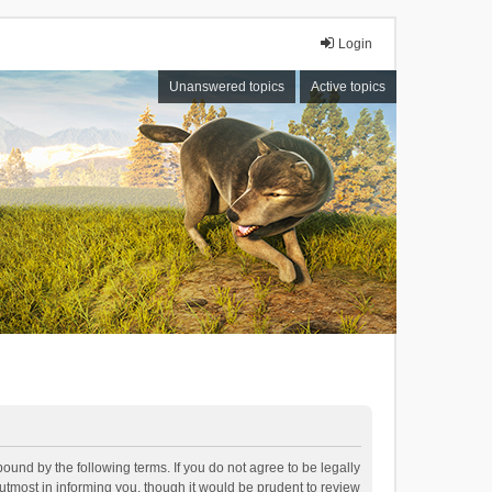
Login
Unanswered topics
Active topics
bound by the following terms. If you do not agree to be legally
tmost in informing you, though it would be prudent to review