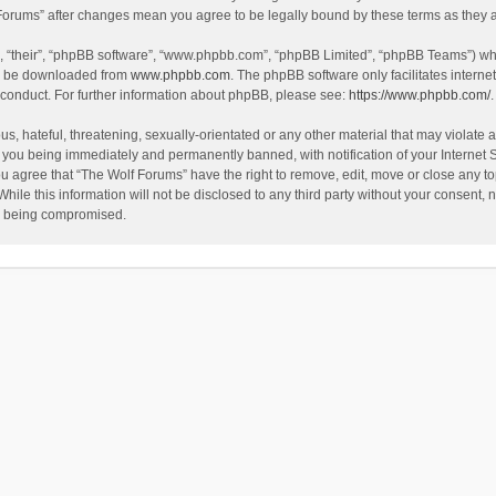
f Forums” after changes mean you agree to be legally bound by these terms as the
, “their”, “phpBB software”, “www.phpbb.com”, “phpBB Limited”, “phpBB Teams”) whic
an be downloaded from
www.phpbb.com
. The phpBB software only facilitates intern
 conduct. For further information about phpBB, please see:
https://www.phpbb.com/
.
s, hateful, threatening, sexually-orientated or any other material that may violate a
 you being immediately and permanently banned, with notification of your Internet 
ou agree that “The Wolf Forums” have the right to remove, edit, move or close any to
hile this information will not be disclosed to any third party without your consent
ta being compromised.