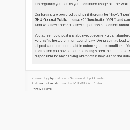
this regularly yourself as your continued usage of “The Wol
Our forums are powered by phpBB (hereinafter “they”, “them”
GNU General Public License v2
” (hereinafter “GPL”) and c
what we allow and/or disallow as permissible content and/or
You agree not to post any abusive, obscene, vulgar, slanderou
Forums” is hosted or International Law. Doing so may lead to
all posts are recorded to aid in enforcing these conditions. Y
information you have entered to being stored in a database. W
responsible for any hacking attempt that may lead to the da
Powered by
phpBB
® Forum Software © phpBB Limited
Style
we_universal
created by INVENTEA & v12mike
Privacy
|
Terms