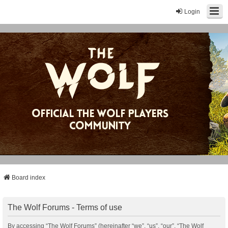
Login
Board index
The Wolf Forums - Terms of use
By accessing “The Wolf Forums” (hereinafter “we”, “us”, “our”, “The Wolf