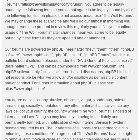
Forums”, “https://thewolfsimulator.com/forums”), you agree to be legally
bound by the following terms. If you do not agree to be legally bound by all of
the following terms then please do not access and/or use “The Wolf Forums”.
We may change these at any time and we’ll do our utmost in informing you,
though it would be prudent to review this regularly yourself as your continued
usage of “The Wolf Forums” after changes mean you agree to be legally
bound by these terms as they are updated and/or amended.
Our forums are powered by phpBB (hereinafter “they”, “them”, “their”, “phpBB
software”, “www.phpbb.com”, “phpBB Limited”, “phpBB Teams”) which is a
bulletin board solution released under the “
GNU General Public License v2
”
(hereinafter “GPL”) and can be downloaded from
www.phpbb.com
. The
phpBB software only facilitates internet based discussions; phpBB Limited is
not responsible for what we allow and/or disallow as permissible content
and/or conduct. For further information about phpBB, please see:
https://www.phpbb.com/
.
You agree not to post any abusive, obscene, vulgar, slanderous, hateful,
threatening, sexually-orientated or any other material that may violate any
laws be it of your country, the country where “The Wolf Forums” is hosted or
International Law. Doing so may lead to you being immediately and
permanently banned, with notification of your Internet Service Provider if
deemed required by us. The IP address of all posts are recorded to aid in
enforcing these conditions. You agree that “The Wolf Forums” have the right
to remove, edit, move or close any topic at any time should we see fit. As a