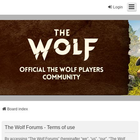
Login
Board index
The Wolf Forums - Terms of use
By accessing “The Wolf Forums” (hereinafter “we”, “us”, “our”, “The Wolf