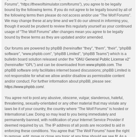
Forums”, “https://thewolfsimulator.com/forums”), you agree to be legally
bound by the following terms. If you do not agree to be legally bound by all of
the following terms then please do not access and/or use “The Wolf Forums”.
We may change these at any time and we’ll do our utmost in informing you,
though it would be prudent to review this regularly yourself as your continued
usage of “The Wolf Forums” after changes mean you agree to be legally
bound by these terms as they are updated and/or amended.
Our forums are powered by phpBB (hereinafter “they”, “them”, “their”, “phpBB
software”, “www.phpbb.com”, “phpBB Limited”, “phpBB Teams”) which is a
bulletin board solution released under the “
GNU General Public License v2
”
(hereinafter “GPL”) and can be downloaded from
www.phpbb.com
. The
phpBB software only facilitates internet based discussions; phpBB Limited is
not responsible for what we allow and/or disallow as permissible content
and/or conduct. For further information about phpBB, please see:
https://www.phpbb.com/
.
You agree not to post any abusive, obscene, vulgar, slanderous, hateful,
threatening, sexually-orientated or any other material that may violate any
laws be it of your country, the country where “The Wolf Forums” is hosted or
International Law. Doing so may lead to you being immediately and
permanently banned, with notification of your Internet Service Provider if
deemed required by us. The IP address of all posts are recorded to aid in
enforcing these conditions. You agree that “The Wolf Forums” have the right
to remove, edit, move or close any topic at any time should we see fit. As a