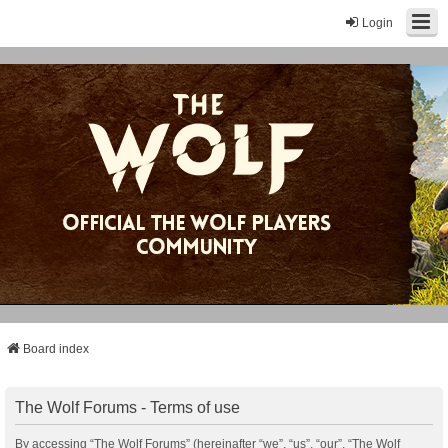
Login
Board index
The Wolf Forums - Terms of use
By accessing “The Wolf Forums” (hereinafter “we”, “us”, “our”, “The Wolf