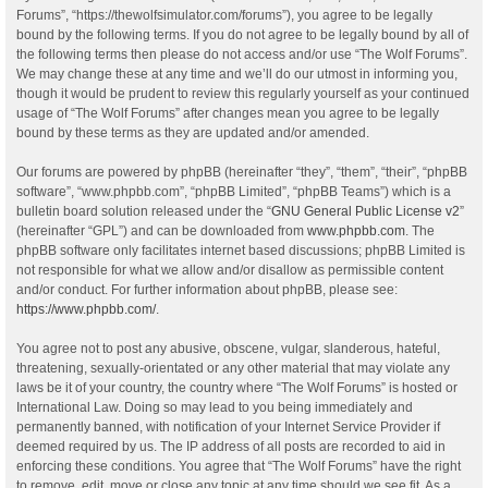
Forums”, “https://thewolfsimulator.com/forums”), you agree to be legally
bound by the following terms. If you do not agree to be legally bound by all of
the following terms then please do not access and/or use “The Wolf Forums”.
We may change these at any time and we’ll do our utmost in informing you,
though it would be prudent to review this regularly yourself as your continued
usage of “The Wolf Forums” after changes mean you agree to be legally
bound by these terms as they are updated and/or amended.
Our forums are powered by phpBB (hereinafter “they”, “them”, “their”, “phpBB
software”, “www.phpbb.com”, “phpBB Limited”, “phpBB Teams”) which is a
bulletin board solution released under the “
GNU General Public License v2
”
(hereinafter “GPL”) and can be downloaded from
www.phpbb.com
. The
phpBB software only facilitates internet based discussions; phpBB Limited is
not responsible for what we allow and/or disallow as permissible content
and/or conduct. For further information about phpBB, please see:
https://www.phpbb.com/
.
You agree not to post any abusive, obscene, vulgar, slanderous, hateful,
threatening, sexually-orientated or any other material that may violate any
laws be it of your country, the country where “The Wolf Forums” is hosted or
International Law. Doing so may lead to you being immediately and
permanently banned, with notification of your Internet Service Provider if
deemed required by us. The IP address of all posts are recorded to aid in
enforcing these conditions. You agree that “The Wolf Forums” have the right
to remove, edit, move or close any topic at any time should we see fit. As a