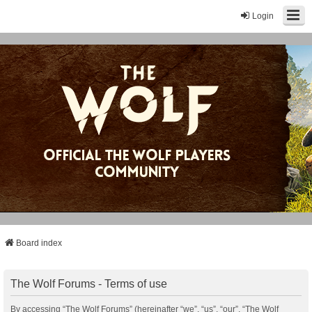
Login
Board index
The Wolf Forums - Terms of use
By accessing “The Wolf Forums” (hereinafter “we”, “us”, “our”, “The Wolf