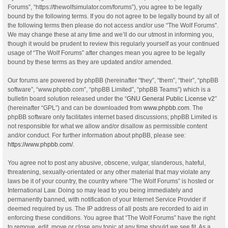
Forums”, “https://thewolfsimulator.com/forums”), you agree to be legally
bound by the following terms. If you do not agree to be legally bound by all of
the following terms then please do not access and/or use “The Wolf Forums”.
We may change these at any time and we’ll do our utmost in informing you,
though it would be prudent to review this regularly yourself as your continued
usage of “The Wolf Forums” after changes mean you agree to be legally
bound by these terms as they are updated and/or amended.
Our forums are powered by phpBB (hereinafter “they”, “them”, “their”, “phpBB
software”, “www.phpbb.com”, “phpBB Limited”, “phpBB Teams”) which is a
bulletin board solution released under the “
GNU General Public License v2
”
(hereinafter “GPL”) and can be downloaded from
www.phpbb.com
. The
phpBB software only facilitates internet based discussions; phpBB Limited is
not responsible for what we allow and/or disallow as permissible content
and/or conduct. For further information about phpBB, please see:
https://www.phpbb.com/
.
You agree not to post any abusive, obscene, vulgar, slanderous, hateful,
threatening, sexually-orientated or any other material that may violate any
laws be it of your country, the country where “The Wolf Forums” is hosted or
International Law. Doing so may lead to you being immediately and
permanently banned, with notification of your Internet Service Provider if
deemed required by us. The IP address of all posts are recorded to aid in
enforcing these conditions. You agree that “The Wolf Forums” have the right
to remove, edit, move or close any topic at any time should we see fit. As a