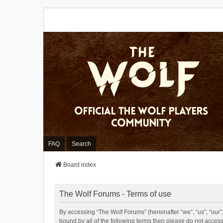
FAQ
Search
Board index
The Wolf Forums - Terms of use
By accessing “The Wolf Forums” (hereinafter “we”, “us”, “our”,
bound by all of the following terms then please do not acces