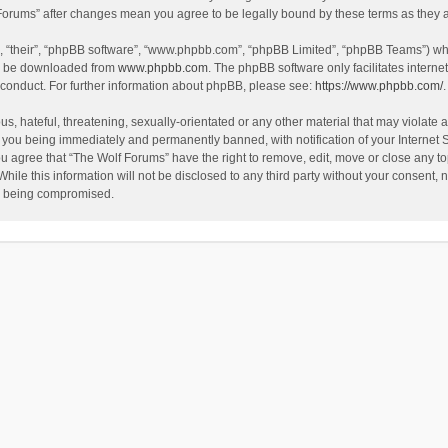
f Forums” after changes mean you agree to be legally bound by these terms as the
, “their”, “phpBB software”, “www.phpbb.com”, “phpBB Limited”, “phpBB Teams”) whic
an be downloaded from
www.phpbb.com
. The phpBB software only facilitates intern
 conduct. For further information about phpBB, please see:
https://www.phpbb.com/
.
s, hateful, threatening, sexually-orientated or any other material that may violate a
 you being immediately and permanently banned, with notification of your Internet 
ou agree that “The Wolf Forums” have the right to remove, edit, move or close any to
hile this information will not be disclosed to any third party without your consent
ta being compromised.