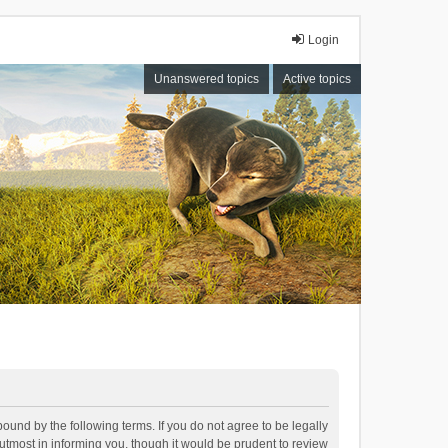
Login
Unanswered topics
Active topics
bound by the following terms. If you do not agree to be legally
tmost in informing you, though it would be prudent to review