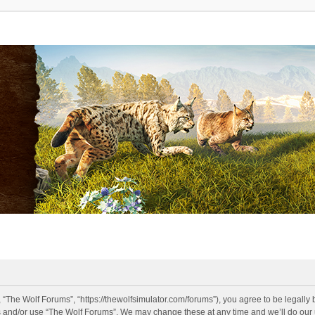
 “The Wolf Forums”, “https://thewolfsimulator.com/forums”), you agree to be legally 
s and/or use “The Wolf Forums”. We may change these at any time and we’ll do our u