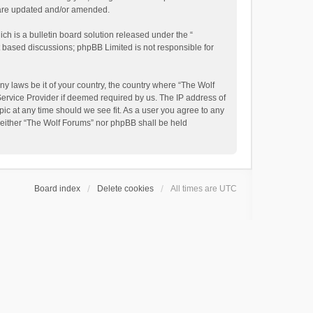
y are updated and/or amended.
h is a bulletin board solution released under the “
et based discussions; phpBB Limited is not responsible for
ny laws be it of your country, the country where “The Wolf
Service Provider if deemed required by us. The IP address of
pic at any time should we see fit. As a user you agree to any
, neither “The Wolf Forums” nor phpBB shall be held
Board index
Delete cookies
All times are
UTC