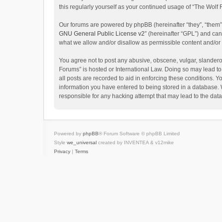
this regularly yourself as your continued usage of “The Wol
Our forums are powered by phpBB (hereinafter “they”, “them”
GNU General Public License v2
” (hereinafter “GPL”) and c
what we allow and/or disallow as permissible content and/or
You agree not to post any abusive, obscene, vulgar, slanderou
Forums” is hosted or International Law. Doing so may lead to
all posts are recorded to aid in enforcing these conditions. Y
information you have entered to being stored in a database. W
responsible for any hacking attempt that may lead to the da
Powered by
phpBB
® Forum Software © phpBB Limited
Style
we_universal
created by INVENTEA & v12mike
Privacy
|
Terms