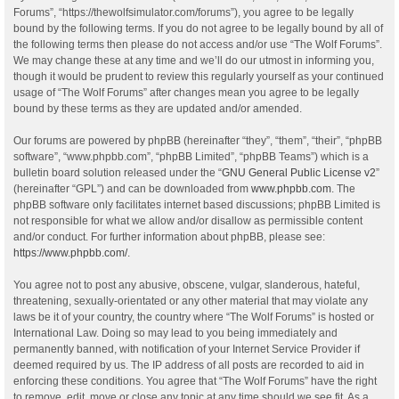
Forums”, “https://thewolfsimulator.com/forums”), you agree to be legally
bound by the following terms. If you do not agree to be legally bound by all of
the following terms then please do not access and/or use “The Wolf Forums”.
We may change these at any time and we’ll do our utmost in informing you,
though it would be prudent to review this regularly yourself as your continued
usage of “The Wolf Forums” after changes mean you agree to be legally
bound by these terms as they are updated and/or amended.
Our forums are powered by phpBB (hereinafter “they”, “them”, “their”, “phpBB
software”, “www.phpbb.com”, “phpBB Limited”, “phpBB Teams”) which is a
bulletin board solution released under the “
GNU General Public License v2
”
(hereinafter “GPL”) and can be downloaded from
www.phpbb.com
. The
phpBB software only facilitates internet based discussions; phpBB Limited is
not responsible for what we allow and/or disallow as permissible content
and/or conduct. For further information about phpBB, please see:
https://www.phpbb.com/
.
You agree not to post any abusive, obscene, vulgar, slanderous, hateful,
threatening, sexually-orientated or any other material that may violate any
laws be it of your country, the country where “The Wolf Forums” is hosted or
International Law. Doing so may lead to you being immediately and
permanently banned, with notification of your Internet Service Provider if
deemed required by us. The IP address of all posts are recorded to aid in
enforcing these conditions. You agree that “The Wolf Forums” have the right
to remove, edit, move or close any topic at any time should we see fit. As a