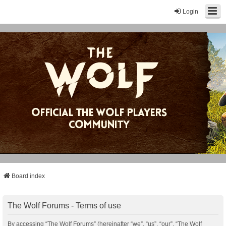
Login
Board index
The Wolf Forums - Terms of use
By accessing “The Wolf Forums” (hereinafter “we”, “us”, “our”, “The Wolf