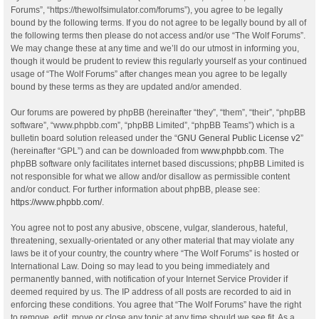
Forums”, “https://thewolfsimulator.com/forums”), you agree to be legally
bound by the following terms. If you do not agree to be legally bound by all of
the following terms then please do not access and/or use “The Wolf Forums”.
We may change these at any time and we’ll do our utmost in informing you,
though it would be prudent to review this regularly yourself as your continued
usage of “The Wolf Forums” after changes mean you agree to be legally
bound by these terms as they are updated and/or amended.
Our forums are powered by phpBB (hereinafter “they”, “them”, “their”, “phpBB
software”, “www.phpbb.com”, “phpBB Limited”, “phpBB Teams”) which is a
bulletin board solution released under the “
GNU General Public License v2
”
(hereinafter “GPL”) and can be downloaded from
www.phpbb.com
. The
phpBB software only facilitates internet based discussions; phpBB Limited is
not responsible for what we allow and/or disallow as permissible content
and/or conduct. For further information about phpBB, please see:
https://www.phpbb.com/
.
You agree not to post any abusive, obscene, vulgar, slanderous, hateful,
threatening, sexually-orientated or any other material that may violate any
laws be it of your country, the country where “The Wolf Forums” is hosted or
International Law. Doing so may lead to you being immediately and
permanently banned, with notification of your Internet Service Provider if
deemed required by us. The IP address of all posts are recorded to aid in
enforcing these conditions. You agree that “The Wolf Forums” have the right
to remove, edit, move or close any topic at any time should we see fit. As a