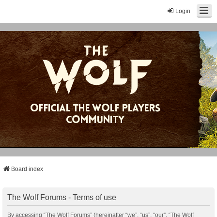
Login
Board index
The Wolf Forums - Terms of use
By accessing “The Wolf Forums” (hereinafter “we”, “us”, “our”, “The Wolf