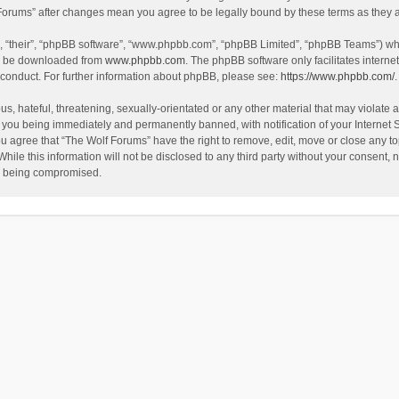
f Forums” after changes mean you agree to be legally bound by these terms as the
, “their”, “phpBB software”, “www.phpbb.com”, “phpBB Limited”, “phpBB Teams”) whic
an be downloaded from
www.phpbb.com
. The phpBB software only facilitates intern
 conduct. For further information about phpBB, please see:
https://www.phpbb.com/
.
s, hateful, threatening, sexually-orientated or any other material that may violate a
 you being immediately and permanently banned, with notification of your Internet 
ou agree that “The Wolf Forums” have the right to remove, edit, move or close any to
hile this information will not be disclosed to any third party without your consent
ta being compromised.