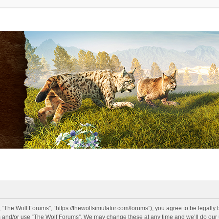
 “The Wolf Forums”, “https://thewolfsimulator.com/forums”), you agree to be legally 
s and/or use “The Wolf Forums”. We may change these at any time and we’ll do our u