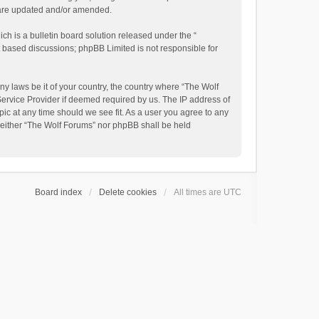
y are updated and/or amended.
h is a bulletin board solution released under the “
et based discussions; phpBB Limited is not responsible for
ny laws be it of your country, the country where “The Wolf
Service Provider if deemed required by us. The IP address of
pic at any time should we see fit. As a user you agree to any
, neither “The Wolf Forums” nor phpBB shall be held
Board index
Delete cookies
All times are
UTC