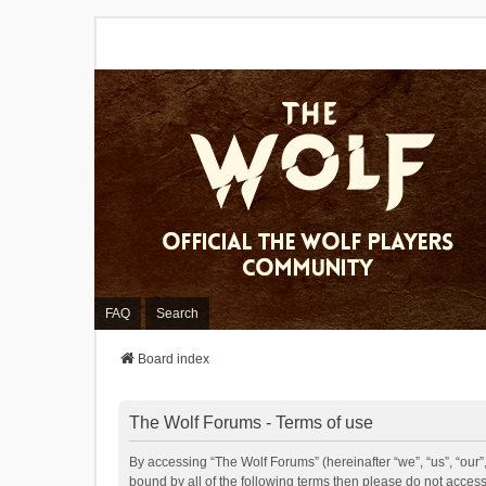
FAQ
Search
Board index
The Wolf Forums - Terms of use
By accessing “The Wolf Forums” (hereinafter “we”, “us”, “our”,
bound by all of the following terms then please do not acces