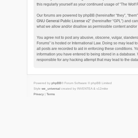
this regularly yourself as your continued usage of “The Wol
Our forums are powered by phpBB (hereinafter “they”, “them”
GNU General Public License v2
” (hereinafter “GPL”) and c
what we allow and/or disallow as permissible content and/or
You agree not to post any abusive, obscene, vulgar, slanderou
Forums” is hosted or International Law. Doing so may lead to
all posts are recorded to aid in enforcing these conditions. Y
information you have entered to being stored in a database. W
responsible for any hacking attempt that may lead to the da
Powered by
phpBB
® Forum Software © phpBB Limited
Style
we_universal
created by INVENTEA & v12mike
Privacy
|
Terms