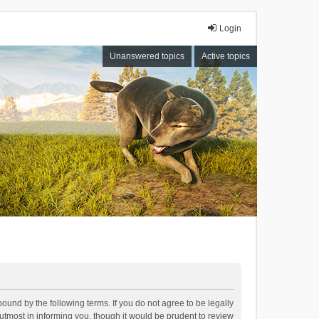
Login
Unanswered topics
Active topics
bound by the following terms. If you do not agree to be legally
tmost in informing you, though it would be prudent to review