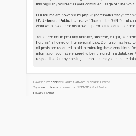
this regularly yourself as your continued usage of “The Wol
Our forums are powered by phpBB (hereinafter “they”, “them”
GNU General Public License v2
” (hereinafter “GPL”) and c
what we allow and/or disallow as permissible content and/or
You agree not to post any abusive, obscene, vulgar, slanderou
Forums” is hosted or International Law. Doing so may lead to
all posts are recorded to aid in enforcing these conditions. Y
information you have entered to being stored in a database. W
responsible for any hacking attempt that may lead to the da
Powered by
phpBB
® Forum Software © phpBB Limited
Style
we_universal
created by INVENTEA & v12mike
Privacy
|
Terms