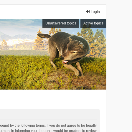
Login
Unanswered topics
Active topics
bound by the following terms. If you do not agree to be legally
tmost in informing you, though it would be prudent to review