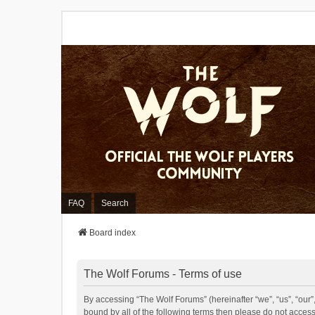
FAQ
Search
Board index
The Wolf Forums - Terms of use
By accessing “The Wolf Forums” (hereinafter “we”, “us”, “our”,
bound by all of the following terms then please do not acces