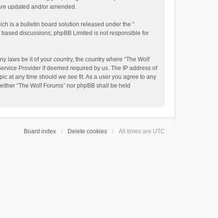
y are updated and/or amended.
h is a bulletin board solution released under the “
et based discussions; phpBB Limited is not responsible for
ny laws be it of your country, the country where “The Wolf
Service Provider if deemed required by us. The IP address of
pic at any time should we see fit. As a user you agree to any
, neither “The Wolf Forums” nor phpBB shall be held
Board index
Delete cookies
All times are
UTC