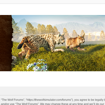
 “The Wolf Forums”, “https://thewolfsimulator.com/forums”), you agree to be legally 
s and/or use “The Wolf Forums”. We may change these at any time and we’ll do our u