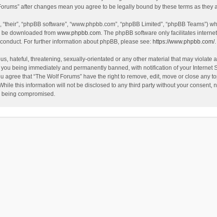
f Forums” after changes mean you agree to be legally bound by these terms as the
, “their”, “phpBB software”, “www.phpbb.com”, “phpBB Limited”, “phpBB Teams”) whic
an be downloaded from
www.phpbb.com
. The phpBB software only facilitates intern
 conduct. For further information about phpBB, please see:
https://www.phpbb.com/
.
s, hateful, threatening, sexually-orientated or any other material that may violate a
 you being immediately and permanently banned, with notification of your Internet 
ou agree that “The Wolf Forums” have the right to remove, edit, move or close any to
hile this information will not be disclosed to any third party without your consent
ta being compromised.