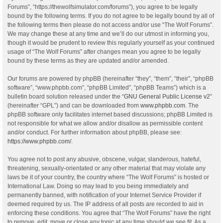
Forums”, “https://thewolfsimulator.com/forums”), you agree to be legally
bound by the following terms. If you do not agree to be legally bound by all of
the following terms then please do not access and/or use “The Wolf Forums”.
We may change these at any time and we’ll do our utmost in informing you,
though it would be prudent to review this regularly yourself as your continued
usage of “The Wolf Forums” after changes mean you agree to be legally
bound by these terms as they are updated and/or amended.
Our forums are powered by phpBB (hereinafter “they”, “them”, “their”, “phpBB
software”, “www.phpbb.com”, “phpBB Limited”, “phpBB Teams”) which is a
bulletin board solution released under the “
GNU General Public License v2
”
(hereinafter “GPL”) and can be downloaded from
www.phpbb.com
. The
phpBB software only facilitates internet based discussions; phpBB Limited is
not responsible for what we allow and/or disallow as permissible content
and/or conduct. For further information about phpBB, please see:
https://www.phpbb.com/
.
You agree not to post any abusive, obscene, vulgar, slanderous, hateful,
threatening, sexually-orientated or any other material that may violate any
laws be it of your country, the country where “The Wolf Forums” is hosted or
International Law. Doing so may lead to you being immediately and
permanently banned, with notification of your Internet Service Provider if
deemed required by us. The IP address of all posts are recorded to aid in
enforcing these conditions. You agree that “The Wolf Forums” have the right
to remove, edit, move or close any topic at any time should we see fit. As a