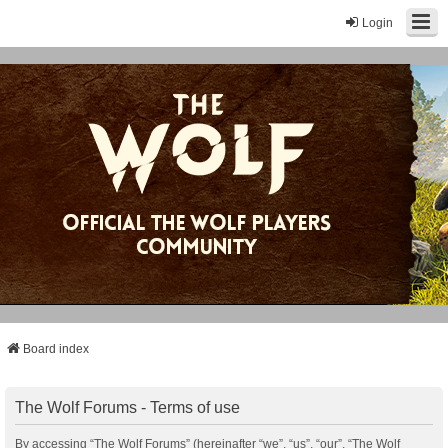
Login
Board index
The Wolf Forums - Terms of use
By accessing “The Wolf Forums” (hereinafter “we”, “us”, “our”, “The Wolf