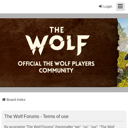
Login
Board index
The Wolf Forums - Terms of use
By accessing “The Wolf Forums” (hereinafter “we”, “us”, “our”, “The Wolf