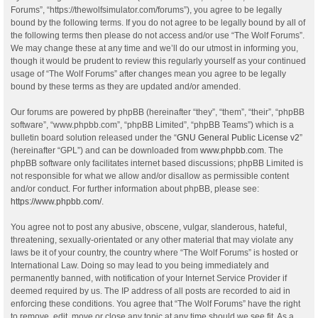
Forums”, “https://thewolfsimulator.com/forums”), you agree to be legally
bound by the following terms. If you do not agree to be legally bound by all of
the following terms then please do not access and/or use “The Wolf Forums”.
We may change these at any time and we’ll do our utmost in informing you,
though it would be prudent to review this regularly yourself as your continued
usage of “The Wolf Forums” after changes mean you agree to be legally
bound by these terms as they are updated and/or amended.
Our forums are powered by phpBB (hereinafter “they”, “them”, “their”, “phpBB
software”, “www.phpbb.com”, “phpBB Limited”, “phpBB Teams”) which is a
bulletin board solution released under the “
GNU General Public License v2
”
(hereinafter “GPL”) and can be downloaded from
www.phpbb.com
. The
phpBB software only facilitates internet based discussions; phpBB Limited is
not responsible for what we allow and/or disallow as permissible content
and/or conduct. For further information about phpBB, please see:
https://www.phpbb.com/
.
You agree not to post any abusive, obscene, vulgar, slanderous, hateful,
threatening, sexually-orientated or any other material that may violate any
laws be it of your country, the country where “The Wolf Forums” is hosted or
International Law. Doing so may lead to you being immediately and
permanently banned, with notification of your Internet Service Provider if
deemed required by us. The IP address of all posts are recorded to aid in
enforcing these conditions. You agree that “The Wolf Forums” have the right
to remove, edit, move or close any topic at any time should we see fit. As a