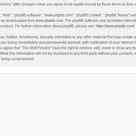
f Forums” after changes mean you agree to be legally bound by these terms as the
, “their”, “phpBB software”, “www.phpbb.com”, “phpBB Limited”, “phpBB Teams”) whic
an be downloaded from
www.phpbb.com
. The phpBB software only facilitates intern
 conduct. For further information about phpBB, please see:
https://www.phpbb.com/
.
s, hateful, threatening, sexually-orientated or any other material that may violate a
 you being immediately and permanently banned, with notification of your Internet 
ou agree that “The Wolf Forums” have the right to remove, edit, move or close any to
hile this information will not be disclosed to any third party without your consent
ta being compromised.