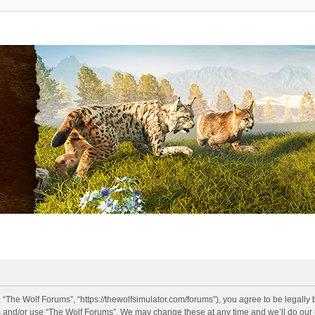
 “The Wolf Forums”, “https://thewolfsimulator.com/forums”), you agree to be legally 
s and/or use “The Wolf Forums”. We may change these at any time and we’ll do our u