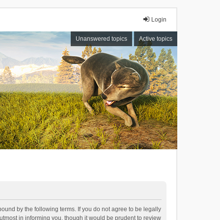
Login
Unanswered topics
Active topics
bound by the following terms. If you do not agree to be legally
tmost in informing you, though it would be prudent to review