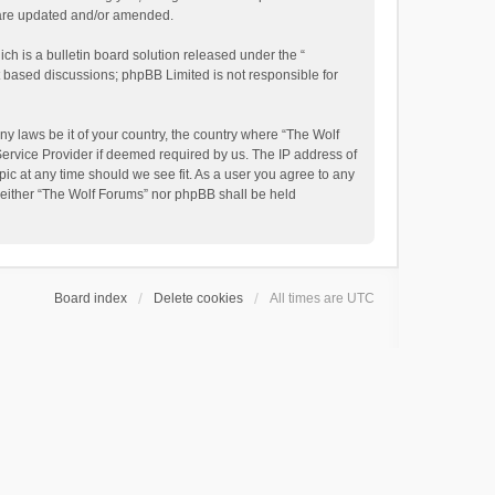
y are updated and/or amended.
h is a bulletin board solution released under the “
et based discussions; phpBB Limited is not responsible for
ny laws be it of your country, the country where “The Wolf
Service Provider if deemed required by us. The IP address of
pic at any time should we see fit. As a user you agree to any
, neither “The Wolf Forums” nor phpBB shall be held
Board index
Delete cookies
All times are
UTC