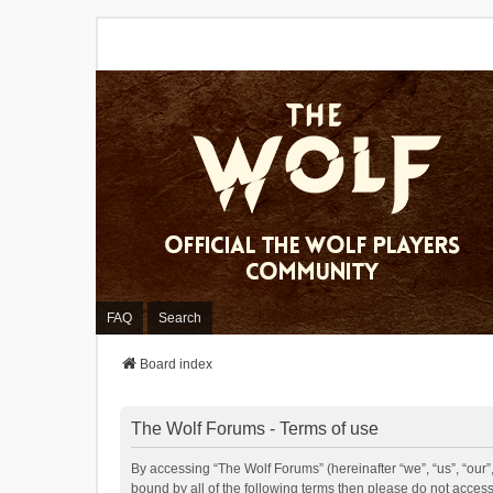
FAQ
Search
Board index
The Wolf Forums - Terms of use
By accessing “The Wolf Forums” (hereinafter “we”, “us”, “our”,
bound by all of the following terms then please do not acces