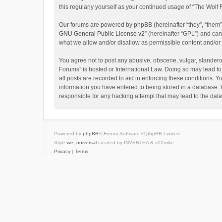
this regularly yourself as your continued usage of “The Wol
Our forums are powered by phpBB (hereinafter “they”, “them”
GNU General Public License v2
” (hereinafter “GPL”) and c
what we allow and/or disallow as permissible content and/or
You agree not to post any abusive, obscene, vulgar, slanderou
Forums” is hosted or International Law. Doing so may lead to
all posts are recorded to aid in enforcing these conditions. Y
information you have entered to being stored in a database. W
responsible for any hacking attempt that may lead to the da
Powered by
phpBB
® Forum Software © phpBB Limited
Style
we_universal
created by INVENTEA & v12mike
Privacy
|
Terms