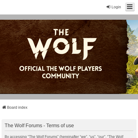
Login
Board index
The Wolf Forums - Terms of use
By accessing “The Wolf Forums” (hereinafter “we”, “us”, “our”, “The Wolf