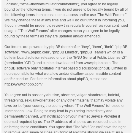
Forums”, “https://thewolfsimulator.com/forums”), you agree to be legally
bound by the following terms. If you do not agree to be legally bound by all of
the following terms then please do not access and/or use “The Wolf Forums”.
We may change these at any time and we’ll do our utmost in informing you,
though it would be prudent to review this regularly yourself as your continued
usage of “The Wolf Forums” after changes mean you agree to be legally
bound by these terms as they are updated and/or amended.
Our forums are powered by phpBB (hereinafter “they”, “them”, “their”, “phpBB
software”, “www.phpbb.com”, “phpBB Limited”, “phpBB Teams”) which is a
bulletin board solution released under the “
GNU General Public License v2
”
(hereinafter “GPL”) and can be downloaded from
www.phpbb.com
. The
phpBB software only facilitates internet based discussions; phpBB Limited is
not responsible for what we allow and/or disallow as permissible content
and/or conduct. For further information about phpBB, please see:
https://www.phpbb.com/
.
You agree not to post any abusive, obscene, vulgar, slanderous, hateful,
threatening, sexually-orientated or any other material that may violate any
laws be it of your country, the country where “The Wolf Forums” is hosted or
International Law. Doing so may lead to you being immediately and
permanently banned, with notification of your Internet Service Provider if
deemed required by us. The IP address of all posts are recorded to aid in
enforcing these conditions. You agree that “The Wolf Forums” have the right
to remove, edit, move or close any topic at any time should we see fit. As a