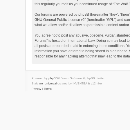
this regularly yourself as your continued usage of “The Wol
Our forums are powered by phpBB (hereinafter “they”, “them”
GNU General Public License v2
” (hereinafter “GPL”) and c
what we allow and/or disallow as permissible content and/or
You agree not to post any abusive, obscene, vulgar, slanderou
Forums” is hosted or International Law. Doing so may lead to
all posts are recorded to aid in enforcing these conditions. Y
information you have entered to being stored in a database. W
responsible for any hacking attempt that may lead to the da
Powered by
phpBB
® Forum Software © phpBB Limited
Style
we_universal
created by INVENTEA & v12mike
Privacy
|
Terms