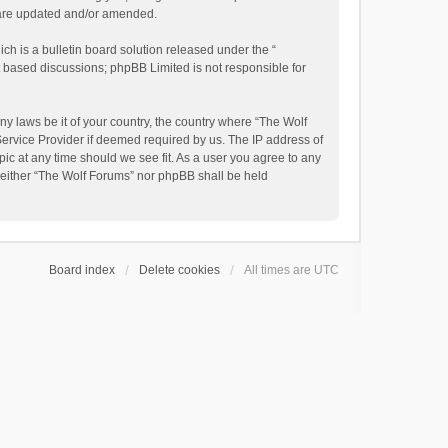
y are updated and/or amended.
h is a bulletin board solution released under the “
et based discussions; phpBB Limited is not responsible for
ny laws be it of your country, the country where “The Wolf
Service Provider if deemed required by us. The IP address of
pic at any time should we see fit. As a user you agree to any
, neither “The Wolf Forums” nor phpBB shall be held
Board index
Delete cookies
All times are
UTC