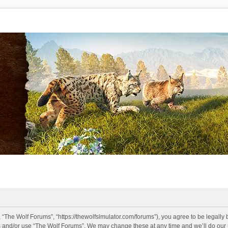
 “The Wolf Forums”, “https://thewolfsimulator.com/forums”), you agree to be legally 
s and/or use “The Wolf Forums”. We may change these at any time and we’ll do our u