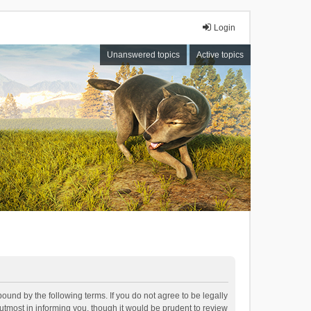
Login
Unanswered topics
Active topics
bound by the following terms. If you do not agree to be legally
tmost in informing you, though it would be prudent to review