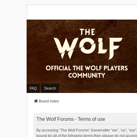
FAQ
Search
Board index
The Wolf Forums - Terms of use
By accessing “The Wolf Forums” (hereinafter “we”, “us”, “our”,
bound by all of the following terms then please do not acces