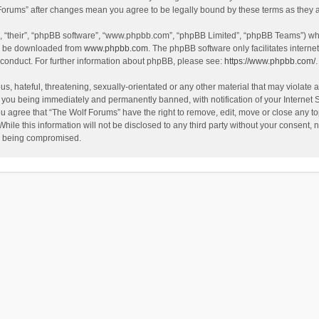
f Forums” after changes mean you agree to be legally bound by these terms as the
, “their”, “phpBB software”, “www.phpbb.com”, “phpBB Limited”, “phpBB Teams”) whic
an be downloaded from
www.phpbb.com
. The phpBB software only facilitates intern
 conduct. For further information about phpBB, please see:
https://www.phpbb.com/
.
s, hateful, threatening, sexually-orientated or any other material that may violate a
 you being immediately and permanently banned, with notification of your Internet 
ou agree that “The Wolf Forums” have the right to remove, edit, move or close any to
hile this information will not be disclosed to any third party without your consent
ta being compromised.