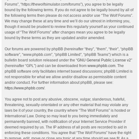
Forums”, “https://thewolfsimulator.com/forums”), you agree to be legally
bound by the following terms. If you do not agree to be legally bound by all of
the following terms then please do not access and/or use “The Wolf Forums”.
We may change these at any time and we’ll do our utmost in informing you,
though it would be prudent to review this regularly yourself as your continued
usage of “The Wolf Forums” after changes mean you agree to be legally
bound by these terms as they are updated and/or amended.
Our forums are powered by phpBB (hereinafter “they”, “them”, “their”, “phpBB
software”, “www.phpbb.com”, “phpBB Limited”, “phpBB Teams”) which is a
bulletin board solution released under the “
GNU General Public License v2
”
(hereinafter “GPL”) and can be downloaded from
www.phpbb.com
. The
phpBB software only facilitates internet based discussions; phpBB Limited is
not responsible for what we allow and/or disallow as permissible content
and/or conduct. For further information about phpBB, please see:
https://www.phpbb.com/
.
You agree not to post any abusive, obscene, vulgar, slanderous, hateful,
threatening, sexually-orientated or any other material that may violate any
laws be it of your country, the country where “The Wolf Forums” is hosted or
International Law. Doing so may lead to you being immediately and
permanently banned, with notification of your Internet Service Provider if
deemed required by us. The IP address of all posts are recorded to aid in
enforcing these conditions. You agree that “The Wolf Forums” have the right
to remove, edit, move or close any topic at any time should we see fit. As a