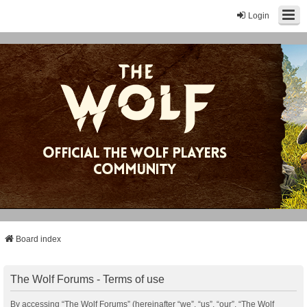
Login
Board index
The Wolf Forums - Terms of use
By accessing “The Wolf Forums” (hereinafter “we”, “us”, “our”, “The Wolf