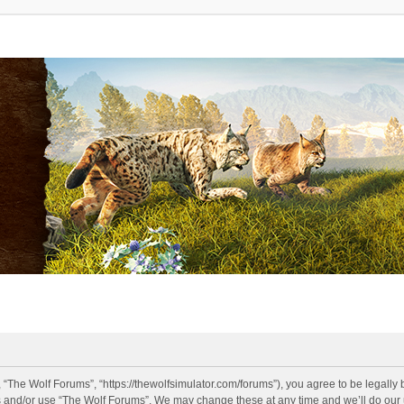
 “The Wolf Forums”, “https://thewolfsimulator.com/forums”), you agree to be legally 
s and/or use “The Wolf Forums”. We may change these at any time and we’ll do our u