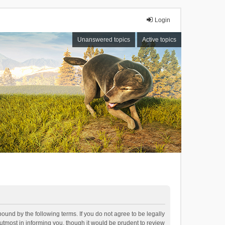
Login
Unanswered topics
Active topics
bound by the following terms. If you do not agree to be legally
tmost in informing you, though it would be prudent to review