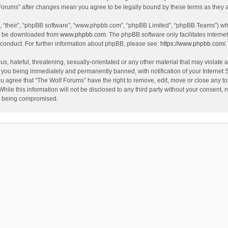
f Forums” after changes mean you agree to be legally bound by these terms as the
, “their”, “phpBB software”, “www.phpbb.com”, “phpBB Limited”, “phpBB Teams”) whic
an be downloaded from
www.phpbb.com
. The phpBB software only facilitates intern
 conduct. For further information about phpBB, please see:
https://www.phpbb.com/
.
s, hateful, threatening, sexually-orientated or any other material that may violate a
 you being immediately and permanently banned, with notification of your Internet 
ou agree that “The Wolf Forums” have the right to remove, edit, move or close any to
hile this information will not be disclosed to any third party without your consent
ta being compromised.