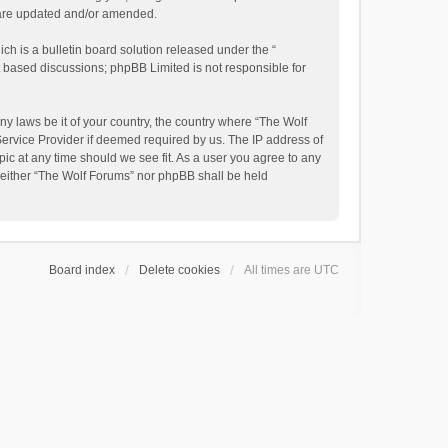
y are updated and/or amended.
h is a bulletin board solution released under the “
et based discussions; phpBB Limited is not responsible for
ny laws be it of your country, the country where “The Wolf
Service Provider if deemed required by us. The IP address of
pic at any time should we see fit. As a user you agree to any
, neither “The Wolf Forums” nor phpBB shall be held
Board index
Delete cookies
All times are
UTC