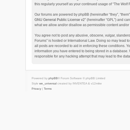
this regularly yourself as your continued usage of “The Wol
Our forums are powered by phpBB (hereinafter “they”, “them”
GNU General Public License v2
” (hereinafter “GPL”) and c
what we allow and/or disallow as permissible content and/or
You agree not to post any abusive, obscene, vulgar, slanderou
Forums” is hosted or International Law. Doing so may lead to
all posts are recorded to aid in enforcing these conditions. Y
information you have entered to being stored in a database. W
responsible for any hacking attempt that may lead to the da
Powered by
phpBB
® Forum Software © phpBB Limited
Style
we_universal
created by INVENTEA & v12mike
Privacy
|
Terms