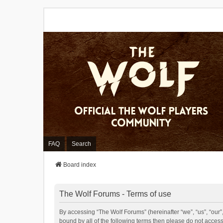
FAQ
Search
Board index
The Wolf Forums - Terms of use
By accessing “The Wolf Forums” (hereinafter “we”, “us”, “our”,
bound by all of the following terms then please do not acces