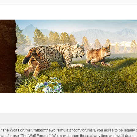
 “The Wolf Forums”, “https://thewolfsimulator.com/forums”), you agree to be legally 
s and/or use “The Wolf Forums”. We may change these at any time and we’ll do our u