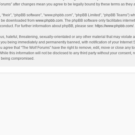
f Forums” after changes mean you agree to be legally bound by these terms as the
, “their”, “phpBB software”, “www.phpbb.com”, “phpBB Limited”, “phpBB Teams”) whic
an be downloaded from
www.phpbb.com
. The phpBB software only facilitates intern
 conduct. For further information about phpBB, please see:
https://www.phpbb.com/
.
s, hateful, threatening, sexually-orientated or any other material that may violate a
 you being immediately and permanently banned, with notification of your Internet 
ou agree that “The Wolf Forums” have the right to remove, edit, move or close any to
hile this information will not be disclosed to any third party without your consent
ta being compromised.