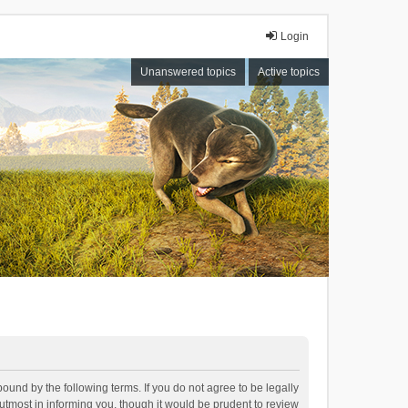
Login
Unanswered topics
Active topics
bound by the following terms. If you do not agree to be legally
tmost in informing you, though it would be prudent to review