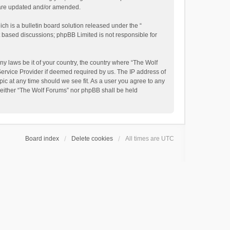
y are updated and/or amended.
h is a bulletin board solution released under the “
et based discussions; phpBB Limited is not responsible for
ny laws be it of your country, the country where “The Wolf
Service Provider if deemed required by us. The IP address of
pic at any time should we see fit. As a user you agree to any
, neither “The Wolf Forums” nor phpBB shall be held
Board index
Delete cookies
All times are
UTC