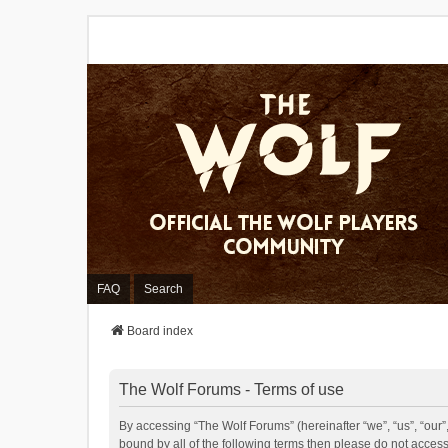
FAQ
Search
Board index
The Wolf Forums - Terms of use
By accessing “The Wolf Forums” (hereinafter “we”, “us”, “our”,
bound by all of the following terms then please do not acces