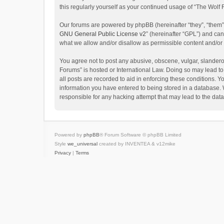
this regularly yourself as your continued usage of “The Wol
Our forums are powered by phpBB (hereinafter “they”, “them”
GNU General Public License v2
” (hereinafter “GPL”) and c
what we allow and/or disallow as permissible content and/or
You agree not to post any abusive, obscene, vulgar, slanderou
Forums” is hosted or International Law. Doing so may lead to
all posts are recorded to aid in enforcing these conditions. Y
information you have entered to being stored in a database. W
responsible for any hacking attempt that may lead to the da
Powered by
phpBB
® Forum Software © phpBB Limited
Style
we_universal
created by INVENTEA & v12mike
Privacy
|
Terms