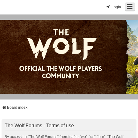
Login
Board index
The Wolf Forums - Terms of use
By accessing “The Wolf Forums” (hereinafter “we”, “us”, “our”, “The Wolf