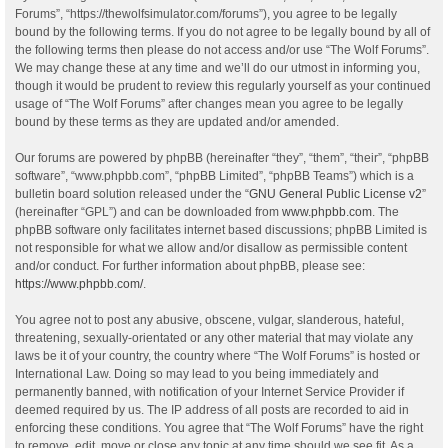
Forums”, “https://thewolfsimulator.com/forums”), you agree to be legally
bound by the following terms. If you do not agree to be legally bound by all of
the following terms then please do not access and/or use “The Wolf Forums”.
We may change these at any time and we’ll do our utmost in informing you,
though it would be prudent to review this regularly yourself as your continued
usage of “The Wolf Forums” after changes mean you agree to be legally
bound by these terms as they are updated and/or amended.
Our forums are powered by phpBB (hereinafter “they”, “them”, “their”, “phpBB
software”, “www.phpbb.com”, “phpBB Limited”, “phpBB Teams”) which is a
bulletin board solution released under the “
GNU General Public License v2
”
(hereinafter “GPL”) and can be downloaded from
www.phpbb.com
. The
phpBB software only facilitates internet based discussions; phpBB Limited is
not responsible for what we allow and/or disallow as permissible content
and/or conduct. For further information about phpBB, please see:
https://www.phpbb.com/
.
You agree not to post any abusive, obscene, vulgar, slanderous, hateful,
threatening, sexually-orientated or any other material that may violate any
laws be it of your country, the country where “The Wolf Forums” is hosted or
International Law. Doing so may lead to you being immediately and
permanently banned, with notification of your Internet Service Provider if
deemed required by us. The IP address of all posts are recorded to aid in
enforcing these conditions. You agree that “The Wolf Forums” have the right
to remove, edit, move or close any topic at any time should we see fit. As a