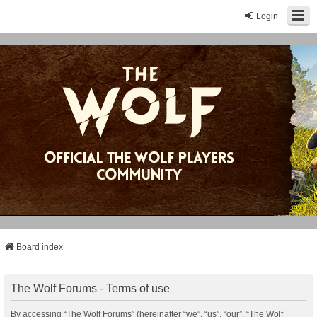
Login
Board index
The Wolf Forums - Terms of use
By accessing “The Wolf Forums” (hereinafter “we”, “us”, “our”, “The Wolf