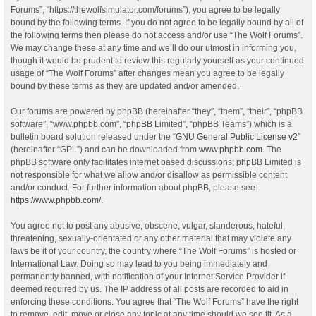
Forums”, “https://thewolfsimulator.com/forums”), you agree to be legally
bound by the following terms. If you do not agree to be legally bound by all of
the following terms then please do not access and/or use “The Wolf Forums”.
We may change these at any time and we’ll do our utmost in informing you,
though it would be prudent to review this regularly yourself as your continued
usage of “The Wolf Forums” after changes mean you agree to be legally
bound by these terms as they are updated and/or amended.
Our forums are powered by phpBB (hereinafter “they”, “them”, “their”, “phpBB
software”, “www.phpbb.com”, “phpBB Limited”, “phpBB Teams”) which is a
bulletin board solution released under the “
GNU General Public License v2
”
(hereinafter “GPL”) and can be downloaded from
www.phpbb.com
. The
phpBB software only facilitates internet based discussions; phpBB Limited is
not responsible for what we allow and/or disallow as permissible content
and/or conduct. For further information about phpBB, please see:
https://www.phpbb.com/
.
You agree not to post any abusive, obscene, vulgar, slanderous, hateful,
threatening, sexually-orientated or any other material that may violate any
laws be it of your country, the country where “The Wolf Forums” is hosted or
International Law. Doing so may lead to you being immediately and
permanently banned, with notification of your Internet Service Provider if
deemed required by us. The IP address of all posts are recorded to aid in
enforcing these conditions. You agree that “The Wolf Forums” have the right
to remove, edit, move or close any topic at any time should we see fit. As a