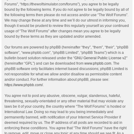
Forums”, “https://thewolfsimulator.com/forums”), you agree to be legally
bound by the following terms. If you do not agree to be legally bound by all of
the following terms then please do not access and/or use “The Wolf Forums”.
We may change these at any time and we’ll do our utmost in informing you,
though it would be prudent to review this regularly yourself as your continued
usage of “The Wolf Forums” after changes mean you agree to be legally
bound by these terms as they are updated and/or amended.
Our forums are powered by phpBB (hereinafter “they”, “them”, “their”, “phpBB
software”, “www.phpbb.com”, “phpBB Limited”, “phpBB Teams”) which is a
bulletin board solution released under the “
GNU General Public License v2
”
(hereinafter “GPL”) and can be downloaded from
www.phpbb.com
. The
phpBB software only facilitates internet based discussions; phpBB Limited is
not responsible for what we allow and/or disallow as permissible content
and/or conduct. For further information about phpBB, please see:
https://www.phpbb.com/
.
You agree not to post any abusive, obscene, vulgar, slanderous, hateful,
threatening, sexually-orientated or any other material that may violate any
laws be it of your country, the country where “The Wolf Forums” is hosted or
International Law. Doing so may lead to you being immediately and
permanently banned, with notification of your Internet Service Provider if
deemed required by us. The IP address of all posts are recorded to aid in
enforcing these conditions. You agree that “The Wolf Forums” have the right
to remove, edit, move or close any topic at any time should we see fit. As a