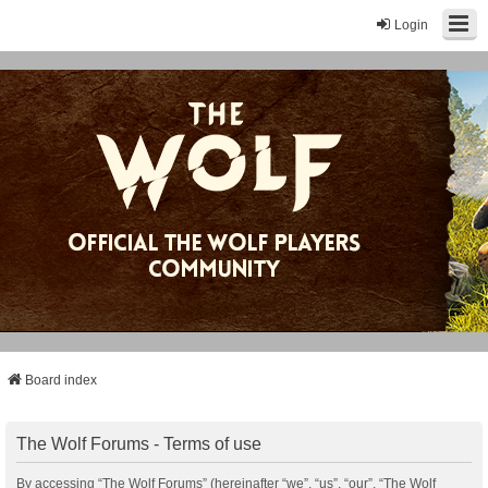
Login
Board index
The Wolf Forums - Terms of use
By accessing “The Wolf Forums” (hereinafter “we”, “us”, “our”, “The Wolf